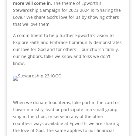
more will come in.
The theme of Epworth's
Stewardship Campaign for 2023-2024 is "Sharing the
Love." We share God's love for us by showing others
that we love them.
A commitment to help further Epworth's vision to
Explore Faith and Embrace Community demonstrates
our love for God and for others -- our church family,
our neighbors, folks we know and folks we don't
know.
When we donate food items, take part in the card or
flower ministry, lead or participate in a small group,
sing in the choir, or serve in any of the other
countless ways available at Epworth, we are sharing
the love of God. The same applies to our financial