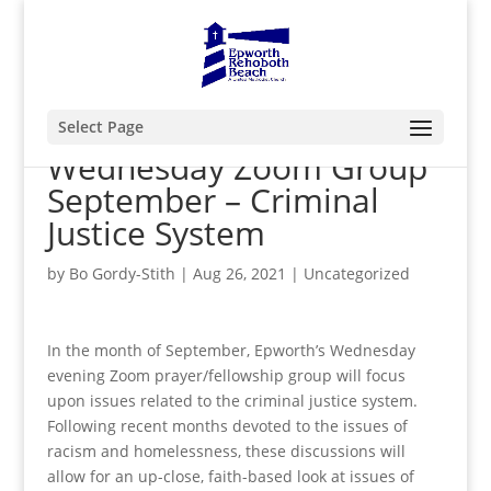
Select Page
Wednesday Zoom Group
September – Criminal
Justice System
by
Bo Gordy-Stith
|
Aug 26, 2021
|
Uncategorized
In the month of September, Epworth’s Wednesday
evening Zoom prayer/fellowship group will focus
upon issues related to the criminal justice system.
Following recent months devoted to the issues of
racism and homelessness, these discussions will
allow for an up-close, faith-based look at issues of