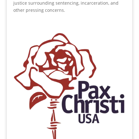
justice surrounding sentencing, incarceration, and
other pressing concerns.