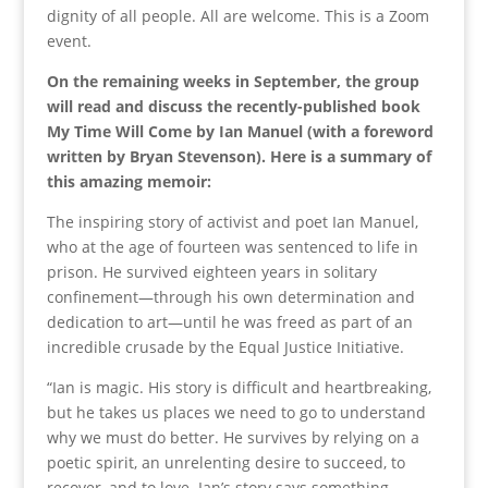
dignity of all people. All are welcome. This is a Zoom
event.
On the remaining weeks in September, the group
will read and discuss the recently-published book
My Time Will Come by Ian Manuel (with a foreword
written by Bryan Stevenson). Here is a summary of
this amazing memoir:
The inspiring story of activist and poet Ian Manuel,
who at the age of fourteen was sentenced to life in
prison. He survived eighteen years in solitary
confinement—through his own determination and
dedication to art—until he was freed as part of an
incredible crusade by the Equal Justice Initiative.
“Ian is magic. His story is difficult and heartbreaking,
but he takes us places we need to go to understand
why we must do better. He survives by relying on a
poetic spirit, an unrelenting desire to succeed, to
recover, and to love. Ian’s story says something