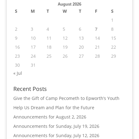
August 2026
S
M
T
W
T
F
S
1
2
3
4
5
6
7
8
9
10
11
12
13
14
15
16
17
18
19
20
21
22
23
24
25
26
27
28
29
30
31
« Jul
Recent Posts
Give the Gift of Camp Pecometh to Epworth’s Youth
Help Us Dream and Plan for the Future
Announcements for August 2, 2026
Announcements for Sunday, July 19, 2026
Announcements for Sunday, July 12, 2026