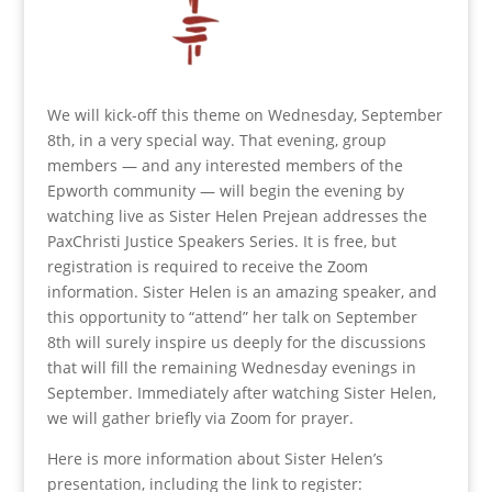
We will kick-off this theme on Wednesday, September
8th, in a very special way. That evening, group
members — and any interested members of the
Epworth community — will begin the evening by
watching live as Sister Helen Prejean addresses the
PaxChristi Justice Speakers Series. It is free, but
registration is required to receive the Zoom
information. Sister Helen is an amazing speaker, and
this opportunity to “attend” her talk on September
8th will surely inspire us deeply for the discussions
that will fill the remaining Wednesday evenings in
September. Immediately after watching Sister Helen,
we will gather briefly via Zoom for prayer.
Here is more information about Sister Helen’s
presentation, including the link to register: