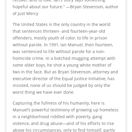
hopeful about our future.” —Bryan Stevenson, author
of Just Mercy
The United States is the only country in the world
that sentences thirteen- and fourteen-year-old
offenders, mostly youth of color, to life in prison
without parole. In 1991, Ian Manuel, then fourteen,
was sentenced to life without parole for a non-
homicide crime. In a botched mugging attempt with
some older boys, he shot a young white mother of
two in the face. But as Bryan Stevenson, attorney and
executive director of the Equal Justice Initiative, has
insisted, none of us should be judged by only the
worst thing we have ever done.
Capturing the fullness of his humanity, here is
Manuel’s powerful testimony of growing up homeless
in a neighborhood riddled with poverty, gang
violence, and drug abuse—and of his efforts to rise
above his circumstances, only to find himself, partly