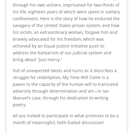
through his own actions, imprisoned for two-thirds of
his life, eighteen years of which were spent in solitary
confinement. Here is the story of how he endured the
savagery of the United States prison system, and how
his victim, an extraordinary woman, forgave him and
bravely advocated for his freedom, which was
achieved by an Equal Justice Initiative push to
address the barbarism of our judicial system and
bring about “just mercy.”
Full of unexpected twists and turns as it describes a
struggle for redemption, My Time Will Come is a
paean to the capacity of the human will to transcend
adversity through determination and art—in Ian
Manuel’s case, through his dedication to writing
poetry.
All are invited to participate in what promises to be a
month of meaningful, faith-fueled discussion!