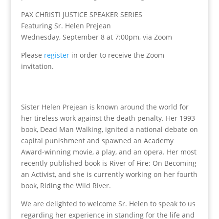
PAX CHRISTI JUSTICE SPEAKER SERIES
Featuring Sr. Helen Prejean
Wednesday, September 8 at 7:00pm, via Zoom
Please
register
in order to receive the Zoom
invitation.
Sister Helen Prejean is known around the world for
her tireless work against the death penalty. Her 1993
book, Dead Man Walking, ignited a national debate on
capital punishment and spawned an Academy
Award-winning movie, a play, and an opera. Her most
recently published book is River of Fire: On Becoming
an Activist, and she is currently working on her fourth
book, Riding the Wild River.
We are delighted to welcome Sr. Helen to speak to us
regarding her experience in standing for the life and