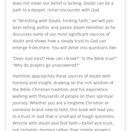
does not mean our belief is lacking. Doubt can be a
path to a deeper, richer encounter with God.
In “Wrestling with Doubt, Finding Faith,” we will join
best-selling author and pastor Adam Hamilton as he
discusses some of our most significant sources of
doubt and shows how a steady trust in God can
emerge from them. You will delve into questions like:
“Does God exist? How can I know?” “Is the Bible true?”
“Why do prayers go unanswered?”
Hamilton approaches these sources of doubt with
honesty and insight, drawing on the rich wisdom of
the Bible, Christian tradition, and his experience
walking with thousands of people on their spiritual
journey. Whether you are a longtime Christian or
someone brand new to faith, this book will lead you
to a trust in God that is unafraid of tough questions.
Wrestle with doubt and find faith—belief and trust,
not certainty, mystery rather than simple answers.