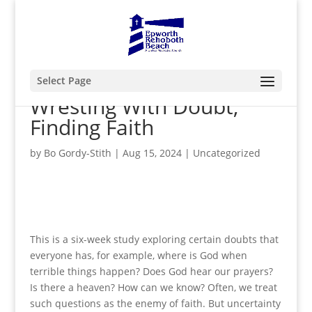
Select Page
Wresting With Doubt,
Finding Faith
by
Bo Gordy-Stith
|
Aug 15, 2024
|
Uncategorized
This is a six-week study exploring certain doubts that
everyone has, for example, where is God when
terrible things happen? Does God hear our prayers?
Is there a heaven? How can we know? Often, we treat
such questions as the enemy of faith. But uncertainty