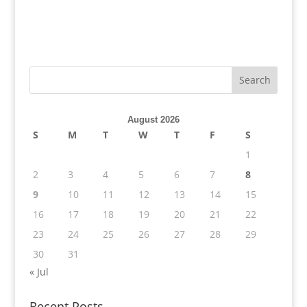
August 2026
S
M
T
W
T
F
S
1
2
3
4
5
6
7
8
9
10
11
12
13
14
15
16
17
18
19
20
21
22
23
24
25
26
27
28
29
30
31
« Jul
Recent Posts