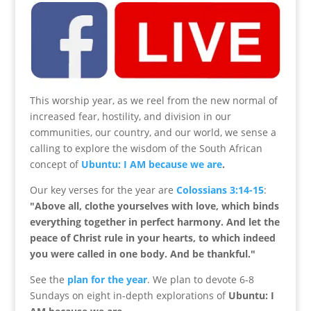
This worship year, as we reel from the new normal of
increased fear, hostility, and division in our
communities, our country, and our world, we sense a
calling to explore the wisdom of the South African
concept of
Ubuntu: I AM because we are
.
Our key verses for the year are
Colossians 3:14-15
:
"
Above all, clothe yourselves with love, which binds
everything together in perfect harmony.
And let the
peace of Christ rule in your hearts, to which indeed
you were called in one body. And be thankful.
"
See the
plan for the year
. We plan to devote 6-8
Sundays on eight in-depth explorations of
Ubuntu: I