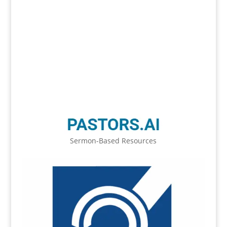
Sermon-Based Resources