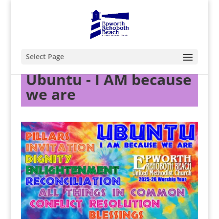
Select Page
Ubuntu - I AM because
we are