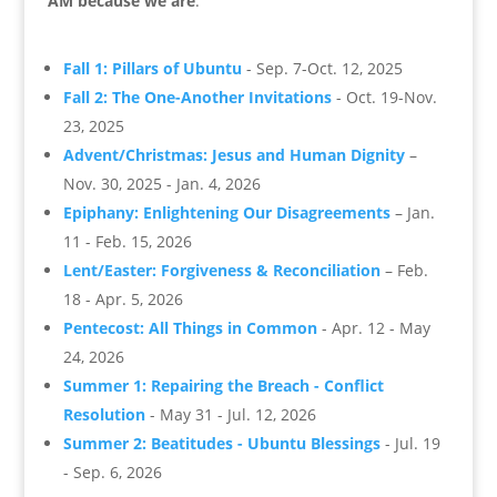
AM because we are
.
Fall 1: Pillars of Ubuntu
- Sep. 7-Oct. 12, 2025
Fall 2: The One-Another Invitations
- Oct. 19-Nov.
23, 2025
Advent/Christmas: Jesus and Human Dignity
–
Nov. 30, 2025 - Jan. 4, 2026
Epiphany: Enlightening Our Disagreements
– Jan.
11 - Feb. 15, 2026
Lent/Easter: Forgiveness & Reconciliation
– Feb.
18 - Apr. 5, 2026
Pentecost: All Things in Common
- Apr. 12 - May
24, 2026
Summer 1: Repairing the Breach - Conflict
Resolution
- May 31 - Jul. 12, 2026
Summer 2: Beatitudes - Ubuntu Blessings
- Jul. 19
- Sep. 6, 2026