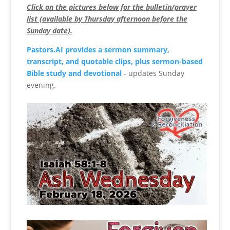
Click on the pictures below for the bulletin/prayer
list (available by Thursday afternoon before the
Sunday date).
Pastors.AI provides a sermon summary,
transcript, and quotable clips, plus sermon-based
Bible study and devotional
- updates Sunday
evening.