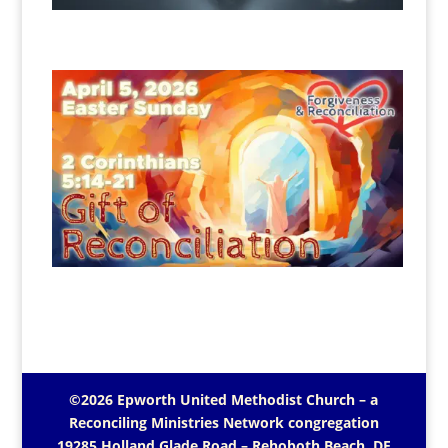
©2026 Epworth United Methodist Church – a
Reconciling Ministries Network
congregation
19285 Holland Glade Road – Rehoboth Beach, DE