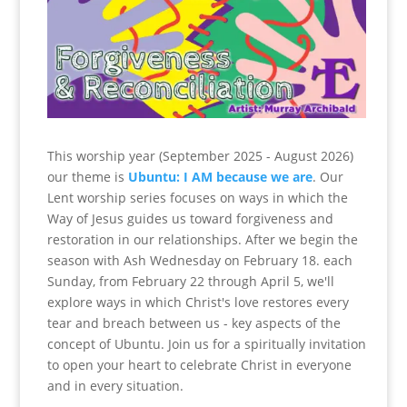
This worship year (September 2025 - August 2026)
our theme is
Ubuntu: I AM because we are
. Our
Lent worship series focuses on ways in which the
Way of Jesus guides us toward forgiveness and
restoration in our relationships. After we begin the
season with Ash Wednesday on February 18. each
Sunday, from February 22 through April 5, we'll
explore ways in which Christ's love restores every
tear and breach between us - key aspects of the
concept of Ubuntu. Join us for a spiritually invitation
to open your heart to celebrate Christ in everyone
and in every situation.