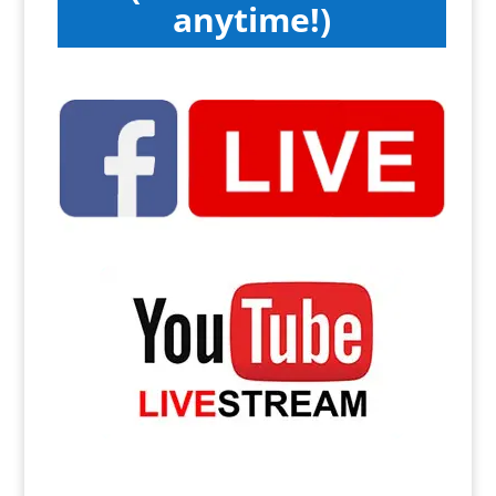
anytime!)