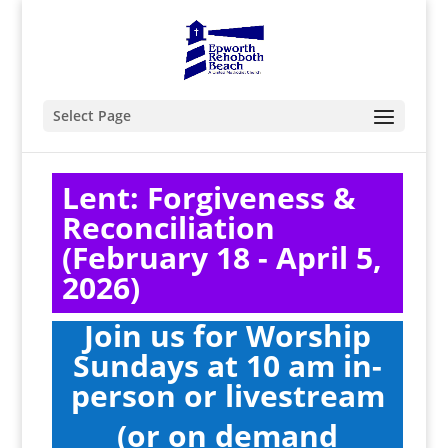
Select Page
Lent: Forgiveness &
Reconciliation
(February 18 - April 5,
2026)
Join us for Worship
Sundays at 10 am i
n-
person
or livestream
(or on demand