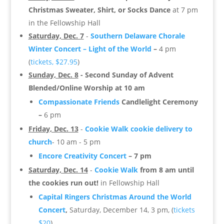
Christmas Sweater, Shirt, or Socks Dance
at 7 pm
in the Fellowship Hall
Saturday, Dec. 7
-
Southern Delaware Chorale
Winter Concert – Light of the World
–
4 pm
(
tickets, $27.95
)
Sunday, Dec. 8
- Second Sunday of Advent
Blended/Online Worship at 10 am
Compassionate Friends
Candlelight Ceremony
–
6 pm
Friday, Dec. 13
-
Cookie Walk cookie delivery to
church
- 10 am - 5 pm
Encore Creativity Concert
– 7 pm
Saturday, Dec. 14
-
Cookie Walk
from 8 am until
the cookies run out!
in Fellowship Hall
Capital Ringers
Christmas Around the World
Concert
,
Saturday, December 14, 3 pm, (
tickets
$20
)