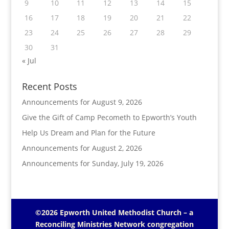
9
10
11
12
13
14
15
16
17
18
19
20
21
22
23
24
25
26
27
28
29
30
31
« Jul
Recent Posts
Announcements for August 9, 2026
Give the Gift of Camp Pecometh to Epworth’s Youth
Help Us Dream and Plan for the Future
Announcements for August 2, 2026
Announcements for Sunday, July 19, 2026
©2026 Epworth United Methodist Church – a
Reconciling Ministries Network
congregation