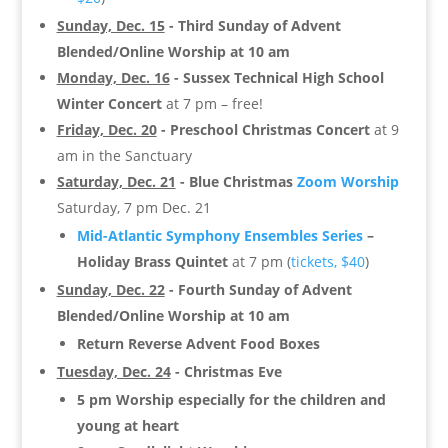
Sunday, Dec. 15
- Third Sunday of Advent
Blended/Online
Worship at 10 am
Monday, Dec. 16
-
Sussex Technical High School
Winter Concert
at 7 pm – free!
Friday, Dec. 20
- Preschool Christmas Concert
at 9
am in the Sanctuary
Saturday, Dec. 21
-
Blue Christmas
Zoom Worship
Saturday, 7 pm Dec. 21
Mid-Atlantic Symphony Ensembles Series
–
Holiday Brass Quintet
at 7 pm (
tickets, $40
)
Sunday, Dec. 22
- Fourth Sunday of Advent
Blended/Online Worship at 10 am
Return Reverse Advent Food Boxes
Tuesday, Dec. 24
- Christmas Eve
5 pm Worship especially for the children and
young at heart