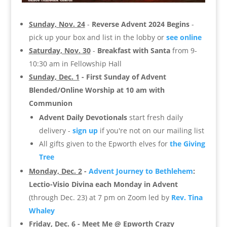
Sunday, Nov. 24
-
Reverse Advent 2024 Begins
-
pick up your box and list in the lobby or
see online
Saturday, Nov. 30
-
Breakfast with Santa
from 9-
10:30 am in Fellowship Hall
Sunday, Dec. 1
- First Sunday of Advent
Blended/Online Worship at 10 am with
Communion
Advent Daily Devotionals
start fresh daily
delivery -
sign up
if you're not on our mailing list
All gifts given to the Epworth elves for
the Giving
Tree
Monday, Dec. 2
-
Advent Journey to Bethlehem
:
Lectio-Visio Divina each Monday in Advent
(through Dec. 23) at 7 pm on Zoom led by
Rev. Tina
Whaley
Friday, Dec. 6
- Meet Me @ Epworth Crazy