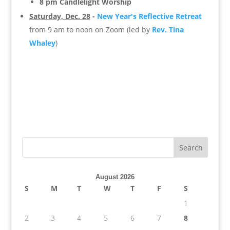
8 pm Candlelight Worship
Saturday, Dec. 28
-
New Year's Reflective Retreat
from 9 am to noon on Zoom (led by
Rev. Tina
Whaley
)
August 2026
S
M
T
W
T
F
S
1
2
3
4
5
6
7
8