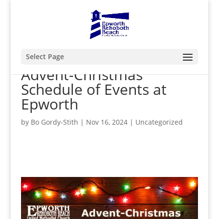
Select Page
Advent-Christmas
Schedule of Events at
Epworth
by
Bo Gordy-Stith
|
Nov 16, 2024
|
Uncategorized