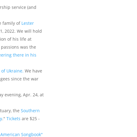
rship service (and
e family of
Lester
1, 2022. We will hold
n of his life at
s passions was the
ering there in his
e of Ukraine.
We have
fugees since the war
 evening, Apr. 24, at
tuary, the
Southern
y
."
Tickets
are $25 -
 American Songbook"