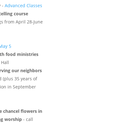
y -
Advanced Classes
telling course
s from April 28-June
 May 5
th food ministries
 Hall
erving our neighbors
d (plus 35 years of
ation in September
 chancel flowers in
ng worship
- call