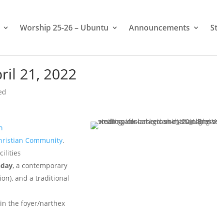
Worship 25-26 – Ubuntu
Announcements
S
il 21, 2022
ed
n
hristian Community
.
ilities
nday
, a contemporary
on), and a traditional
 in the foyer/narthex