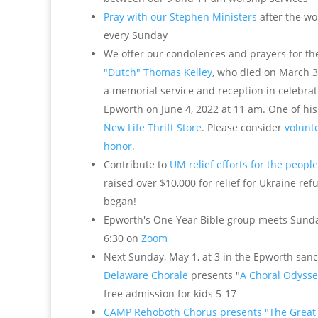
Pray with our Stephen Ministers
after the wo
every Sunday
We offer our condolences and prayers for th
"Dutch" Thomas Kelley
, who died on March 3
a memorial service and reception in celebratio
Epworth on June 4, 2022 at 11 am. One of hi
New Life Thrift Store
. Please consider
volunte
honor.
Contribute to
UM relief efforts for the peopl
raised over $10,000 for relief for Ukraine re
began!
Epworth's One Year Bible group meets Sunday
6:30 on
Zoom
Next Sunday, May 1, at 3 in the Epworth sanc
Delaware Chorale
presents "
A Choral Odysse
free admission for kids 5-17
CAMP Rehoboth Chorus presents "The Great