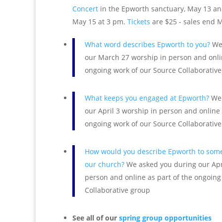
Concert
in the Epworth sanctuary, May 13 an
May 15 at 3 pm.
Tickets
are $25 - sales end 
What word describes Epworth to you?
We 
our March 27 worship in person and onlin
ongoing work of our Source Collaborativ
What keeps you engaged at Epworth?
We 
our April 3 worship in person and online 
ongoing work of our Source Collaborativ
How would you describe Epworth to some
our church?
We asked you during our Apr
person and online as part of the ongoing
Collaborative group
See all of our
spring group opportunities