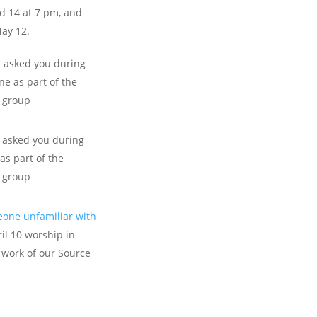
d 14 at 7 pm, and
May 12.
asked you during
e as part of the
e group
asked you during
as part of the
e group
one unfamiliar with
il 10 worship in
 work of our Source