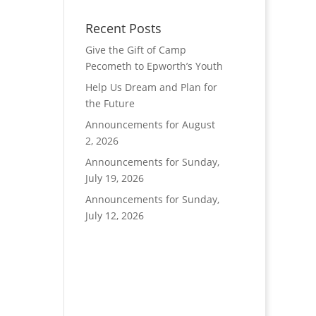
Recent Posts
Give the Gift of Camp
Pecometh to Epworth’s Youth
Help Us Dream and Plan for
the Future
Announcements for August
2, 2026
Announcements for Sunday,
July 19, 2026
Announcements for Sunday,
July 12, 2026