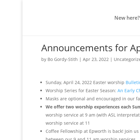
New here?
Announcements for Apr
by
Bo Gordy-Stith
|
Apr 23, 2022
|
Uncategoriz
Sunday, April 24, 2022 Easter worship
Bulleti
Worship Series for Easter Season:
An Early C
Masks are optional and encouraged in our fac
We offer two worship experiences each Su
worship service at 9 am (with ASL interpretati
worship service at 11
Coffee Fellowship at Epworth is back! Join us
between our 9 and 11 am worship services