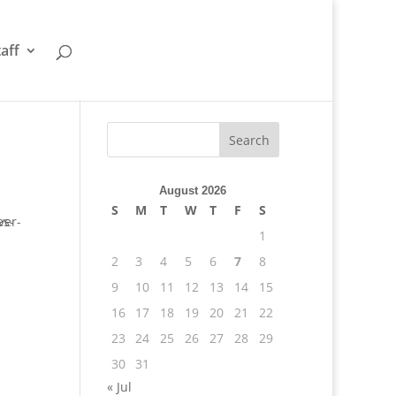
taff
August 2026
S
M
T
W
T
F
S
1
2
3
4
5
6
7
8
9
10
11
12
13
14
15
16
17
18
19
20
21
22
23
24
25
26
27
28
29
30
31
« Jul