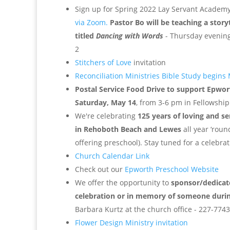
Sign up for Spring 2022 Lay Servant Academ
via Zoom.
Pastor Bo will be teaching a story
titled
Dancing with Words
- Thursday evening
2
Stitchers of Love
invitation
Reconciliation Ministries Bible Study begins
Postal Service Food Drive to support Epwor
Saturday, May 14
, from 3-6 pm in Fellowship
We're celebrating
125 years of loving and s
in Rehoboth Beach and Lewes
all year ‘roun
offering preschool). Stay tuned for a celebr
Church Calendar Link
Check out our
Epworth Preschool Website
We offer the opportunity to
sponsor/dedicate
celebration or in memory of someone duri
Barbara Kurtz at the church office - 227-7743
Flower Design Ministry invitation