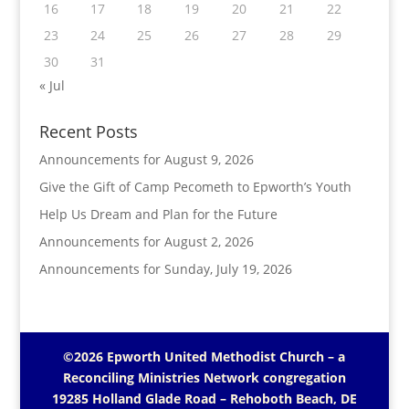
16
17
18
19
20
21
22
23
24
25
26
27
28
29
30
31
« Jul
Recent Posts
Announcements for August 9, 2026
Give the Gift of Camp Pecometh to Epworth’s Youth
Help Us Dream and Plan for the Future
Announcements for August 2, 2026
Announcements for Sunday, July 19, 2026
©2026 Epworth United Methodist Church – a
Reconciling Ministries Network
congregation
19285 Holland Glade Road – Rehoboth Beach, DE