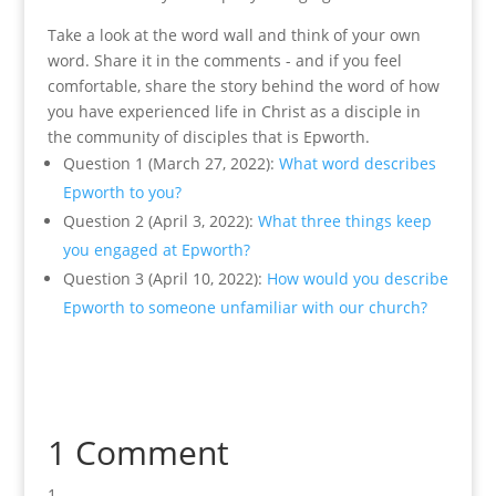
Take a look at the word wall and think of your own
word. Share it in the comments - and if you feel
comfortable, share the story behind the word of how
you have experienced life in Christ as a disciple in
the community of disciples that is Epworth.
Question 1 (March 27, 2022):
What word describes
Epworth to you?
Question 2 (April 3, 2022):
What three things keep
you engaged at Epworth?
Question 3 (April 10, 2022):
How would you describe
Epworth to someone unfamiliar with our church?
1 Comment