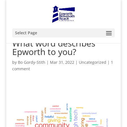
Select Page
What word describes
Epworth to you?
by
Bo Gordy-Stith
|
Mar 31, 2022
|
Uncategorized
|
1
comment