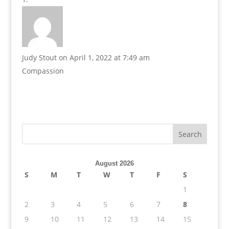
Judy Stout
on April 1, 2022 at 7:49 am
Compassion
August 2026
S
M
T
W
T
F
S
1
2
3
4
5
6
7
8
9
10
11
12
13
14
15