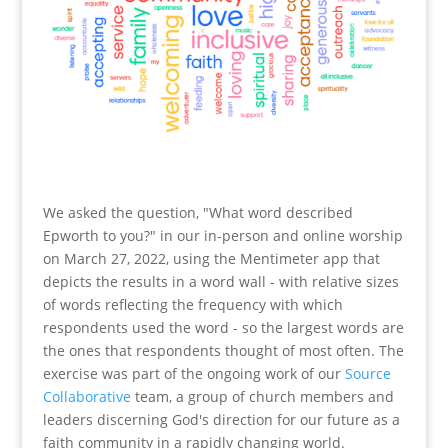
We asked the question, "What word described
Epworth to you?" in our in-person and online worship
on March 27, 2022, using the Mentimeter app that
depicts the results in a word wall - with relative sizes
of words reflecting the frequency with which
respondents used the word - so the largest words are
the ones that respondents thought of most often. The
exercise was part of the ongoing work of our
Source
Collaborative
team, a group of church members and
leaders discerning God's direction for our future as a
faith community in a rapidly changing world.