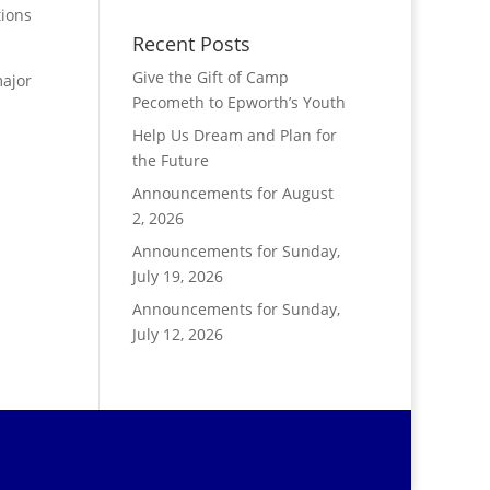
tions
Recent Posts
Give the Gift of Camp
major
Pecometh to Epworth’s Youth
Help Us Dream and Plan for
the Future
Announcements for August
2, 2026
Announcements for Sunday,
July 19, 2026
Announcements for Sunday,
July 12, 2026