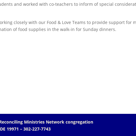
udents and worked with co-teachers to inform of special considera
orking closely with our Food & Love Teams to provide support for 
tion of food supplies in the walk-in for Sunday dinners.
Reconciling Ministries Network
congregation
 DE 19971
– 302-227-7743