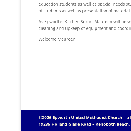
education students as well as special needs st
of students as well as presentation of material.
As Epworth’s Kitchen Sexon, Maureen will be w
cleaning and upkeep of equipment and coordina
Welcome Maureen!
©2026 Epworth United Methodist Church – a
19285 Holland Glade Road – Rehoboth Beach,