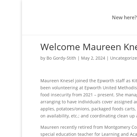
New here?
Welcome Maureen Knes
by
Bo Gordy-Stith
|
May 2, 2024
|
Uncategoriz
Maureen Knesel joined the Epworth staff as K
been volunteering at Epworth United Methodist
food insecurity from 2021 – present. She mana
arranging to have individuals cover assigned ar
apples, potatoes/onions, packaged foods carts, 
on availability, etc.; and coordinating clean up 
Maureen recently retired from Montgomery Cou
special education teacher for Learning and Aca