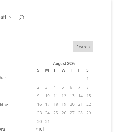
taff
August 2026
S
M
T
W
T
F
S
 has
1
2
3
4
5
6
7
8
9
10
11
12
13
14
15
16
17
18
19
20
21
22
cking
23
24
25
26
27
28
29
30
31
l
« Jul
eral