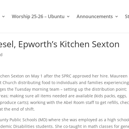
Worship 25-26 – Ubuntu
Announcements
S
el, Epworth’s Kitchen Sexton
ed
itchen Sexton on May 1 after the SPRC approved her hire. Maureen
 Church distributing food to individuals and families experiencing
ges the Tuesday morning team – setting up the distribution point;
eas; making sure all items needed are available (kids packs, eggs,
produce carts); working with the Abel Room staff to get refills, che
at the end of shift.
nty Public Schools (MD) where she was employed as a high schoo
demic Disabilities students. She co-taught in math classes for gen