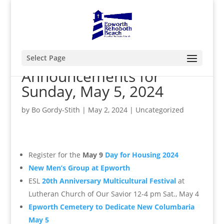
Select Page
Announcements for
Sunday, May 5, 2024
by
Bo Gordy-Stith
|
May 2, 2024
|
Uncategorized
Register for the
May 9
Day for Housing 2024
New Men’s Group at Epworth
ESL
20th Anniversary Multicultural Festival
at
Lutheran Church of Our Savior 12-4 pm Sat., May 4
Epworth Cemetery to Dedicate New Columbaria
May 5