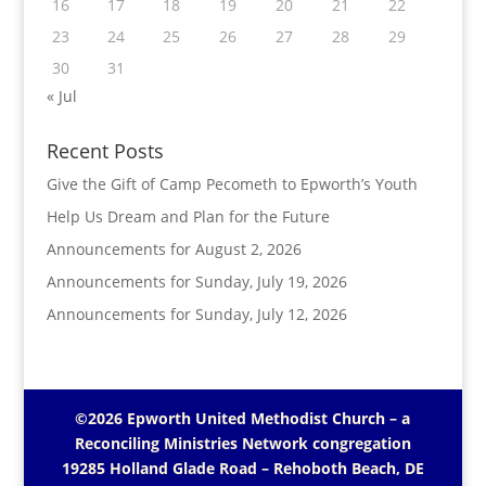
16
17
18
19
20
21
22
23
24
25
26
27
28
29
30
31
« Jul
Recent Posts
Give the Gift of Camp Pecometh to Epworth’s Youth
Help Us Dream and Plan for the Future
Announcements for August 2, 2026
Announcements for Sunday, July 19, 2026
Announcements for Sunday, July 12, 2026
©2026 Epworth United Methodist Church – a
Reconciling Ministries Network
congregation
19285 Holland Glade Road – Rehoboth Beach, DE