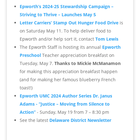
Epworth’s 2024-25 Stewardship Campaign –
Striving to Thrive – Launches May 5
Letter Carriers’ Stamp Out Hunger Food Drive
is
on Saturday May 11. To help deliver food to
Epworth and/or help sort it, contact
Tom Lewis
The Epworth Staff is hosting its annual
Epworth
Preschool
Teacher appreciation breakfast on
Tuesday, May 7.
Thanks to Mickie McManamon
for making this appreciation breakfast happen
(and for making her famous blueberry French
toast!)
Epworth UMC
2024 Author Series
Dr. Janus
Adams -
“Justice – Moving from Silence to
Action”
- Sunday,
May 19 from 7 – 8:30 pm
See the latest
Delaware District Newsletter