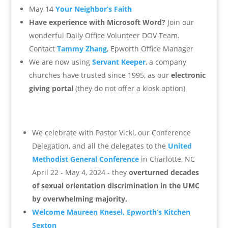
May 14
Your Neighbor’s Faith
Have experience with Microsoft Word?
Join our
wonderful Daily Office Volunteer DOV Team.
Contact
Tammy Zhang
, Epworth Office Manager
We are now using
Servant Keeper
, a company
churches have trusted since 1995, as our
electronic
giving portal
(they do not offer a kiosk option)
We celebrate with Pastor Vicki, our Conference
Delegation, and all the delegates to the
United
Methodist General Conference
in Charlotte, NC
April 22 - May 4, 2024 - they
overturned decades
of sexual orientation discrimination in the UMC
by overwhelming majority.
Welcome Maureen Knesel, Epworth’s Kitchen
Sexton