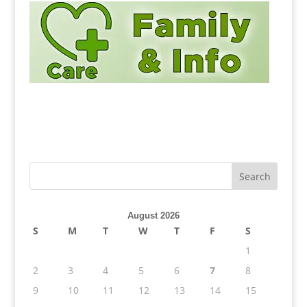
August 2026
S
M
T
W
T
F
S
1
2
3
4
5
6
7
8
9
10
11
12
13
14
15