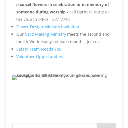
chancel flowers in celebration or in memory of
someone during worship
- call Barbara Kurtz at
the church office - 227-7743
Flower Design Ministry invitation
Our
Card Making Ministry
meets the second and
fourth Wednesdays of each month – join us
Safety Team Needs You
Volunteer Opportunities