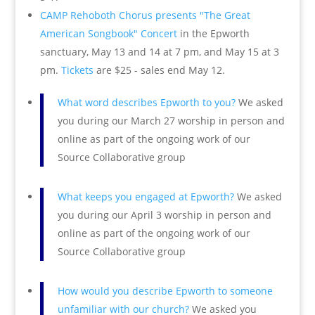
CAMP Rehoboth Chorus presents "The Great
American Songbook" Concert
in the Epworth
sanctuary, May 13 and 14 at 7 pm, and May 15 at 3
pm.
Tickets
are $25 - sales end May 12.
What word describes Epworth to you?
We asked
you during our March 27 worship in person and
online as part of the ongoing work of our
Source Collaborative group
What keeps you engaged at Epworth?
We asked
you during our April 3 worship in person and
online as part of the ongoing work of our
Source Collaborative group
How would you describe Epworth to someone
unfamiliar with our church?
We asked you