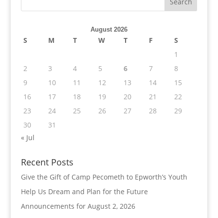
August 2026
S
M
T
W
T
F
S
1
2
3
4
5
6
7
8
9
10
11
12
13
14
15
16
17
18
19
20
21
22
23
24
25
26
27
28
29
30
31
« Jul
Recent Posts
Give the Gift of Camp Pecometh to Epworth’s Youth
Help Us Dream and Plan for the Future
Announcements for August 2, 2026