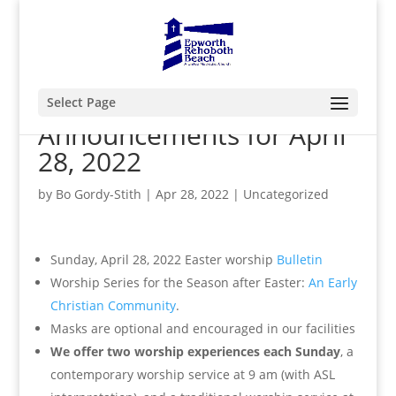
Select Page
Announcements for April
28, 2022
by
Bo Gordy-Stith
|
Apr 28, 2022
|
Uncategorized
Sunday, April 28, 2022 Easter worship
Bulletin
Worship Series for the Season after Easter:
An Early
Christian Community
.
Masks are optional and encouraged in our facilities
We offer two worship experiences each Sunday
, a
contemporary worship service at 9 am (with ASL