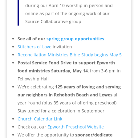
during our April 10 worship in person and
online as part of the ongoing work of our
Source Collaborative group
See all of our
spring group opportunities
Stitchers of Love
invitation
Reconciliation Ministries Bible Study begins May 5
Postal Service Food Drive to support Epworth
food ministries Saturday, May 14
, from 3-6 pm in
Fellowship Hall
We're celebrating
125 years of loving and serving
our neighbors in Rehoboth Beach and Lewes
all
year ‘round (plus 35 years of offering preschool).
Stay tuned for a celebration in September
Church Calendar Link
Check out our
Epworth Preschool Website
We offer the opportunity to
sponsor/dedicate