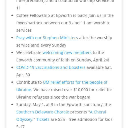
interpretation), and a traditional worship service at
11
Coffee Fellowship at Epworth is back! Join us in the
foyer/narthex between our 9 and 11 am worship
services
Pray with our Stephen Ministers
after the worship
service (and every Sunday
We celebrate
welcoming new members
to the
Epworth community of faith on Sunday, April 24!
COVID-19 vaccinations and boosters
available Sat.
Apr. 30
Contribute to
UM relief efforts for the people of
Ukraine.
We have raised over $10,000 for relief for
Ukraine refugees since the war began!
Sunday, May 1, at 3 in the Epworth sanctuary, the
Southern Delaware Chorale
presents "
A Choral
Odyssey
."
Tickets
are $25 - free admission for kids
5-17