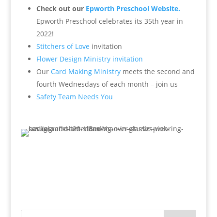
Check out our
Epworth Preschool Website.
Epworth Preschool celebrates its 35th year in
2022!
Stitchers of Love
invitation
Flower Design Ministry invitation
Our
Card Making Ministry
meets the second and
fourth Wednesdays of each month – join us
Safety Team Needs You