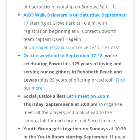
of backpacks in worship on Sunday, Sep. 11.
AIDS Walk Delaware is on Saturday, September
17
s
tarting at Grove Park at 10 a.m. with
registration beginning at 9. C
ontact Epworth
team captain David Hagelin
at
dmhagelin@gmail.com
or cell
614-270-7781
On the weekend of September 17-18
, we're
celebrating Epworth's 125 years of loving and
serving our neighbors in Rehoboth Beach and
Lewes
(plus 35 years of offering preschool).
Find
out more
!
Social Justice allies!
Let's meet on Zoom
Thursday, September 8 at 5:00 pm
to organize,
meet all the players and look ahead to the
coming fall for each branch of Social Justice
Youth Group gets together on Sundays at 10:30
in the Youth Room starting September 11
(near