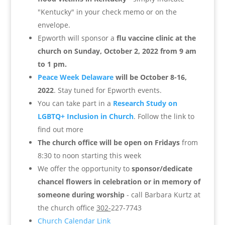
"Kentucky" in your check memo or on the
envelope.
Epworth will sponsor a
flu vaccine clinic at the
church on Sunday, October 2, 2022 from 9 am
to 1 pm.
Peace Week Delaware
will be October 8-16,
2022
. Stay tuned for Epworth events.
You can take part in a
Research Study on
LGBTQ+ Inclusion in Church
. Follow the link to
find out more
The church office will be open on Fridays
from
8:30 to noon starting this week
We offer the opportunity to
sponsor/dedicate
chancel flowers in celebration or in memory of
someone during worship
- call Barbara Kurtz at
the church office
302-
227-7743
Church Calendar Link