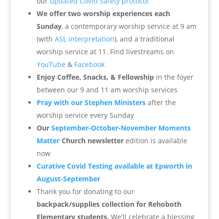
our
updated Covid Safety protocol
We offer two worship experiences each
Sunday
, a contemporary worship service at 9 am
(with
ASL interpretation
), and a traditional
worship service at 11.
Find livestreams on
YouTube
&
Facebook
Enjoy Coffee, Snacks, & Fellowship
in the foyer
between our 9 and 11 am worship services
Pray with our Stephen Ministers
after the
worship service every Sunday
Our
September-October-November Moments
Matter
Church newsletter
edition is available
now
Curative Covid Testing available at Epworth in
August-September
Thank you for donating to our
backpack/supplies collection for Rehoboth
Elementary students.
We'll celebrate a blessing