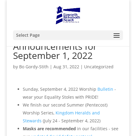
Select Page
Announcements for
September 1, 2022
by
Bo Gordy-Stith
|
Aug 31, 2022
|
Uncategorized
Sunday, September 4, 2022 Worship
Bulletin
-
wear your Equality Stoles with PRIDE!
We finish our second Summer (Pentecost)
Worship Series,
Kingdom Heralds and
Stewards
(July 24 - September 4, 2022)
Masks are recommended
in our facilities - see