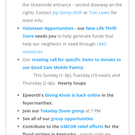
the Oceanside entrance - second doorway on the
right). Contact
Joy Gordy-Stith
or
Tom Lewis
for
more info.
Volunteer Opportunities
- our
New Life Thrift
Store
needs you
to help generate funds that
help our neighbors in need through
LRAC
ministries
Our
rotating call for specific items to donate to
our Good Sam Mobile Pantry:
This Sunday (1-3p), Tuesday (10-noon), and
Thursday (2-4p):
Hearty Soups
Epworth's
Giving Kiosk is back online
in the
foyer/narthex.
Join our
Tuesday Zoom group
at 7 PM
See all of our
group opportunities
Contribute to the
UMCOR relief efforts
for the
flood victims in Kentucky
- simply indicate