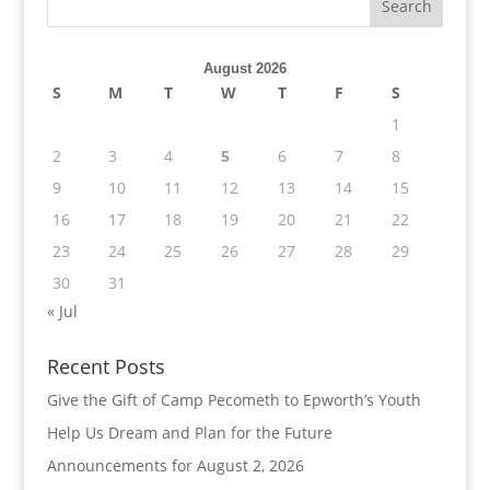
August 2026
S
M
T
W
T
F
S
1
2
3
4
5
6
7
8
9
10
11
12
13
14
15
16
17
18
19
20
21
22
23
24
25
26
27
28
29
30
31
« Jul
Recent Posts
Give the Gift of Camp Pecometh to Epworth’s Youth
Help Us Dream and Plan for the Future
Announcements for August 2, 2026