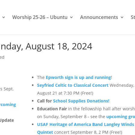
Worship 25-26 – Ubuntu
Announcements
S
nday, August 18, 2024
zed
The
Epworth sign is up and running
!
Seyfried Celtic to Classical Concert
Wednesday,
s Sept.
August 21 at 7:30 PM (Free!)
Call for
School Supplies Donations!
rcoming
Education Fair
in the fellowship hall after wors
on Sunday, September 8 - see the
upcoming gr
Update
USAF Heritage of America Band Langley Winds
Quintet
concert September 8, 2 PM (Free!)