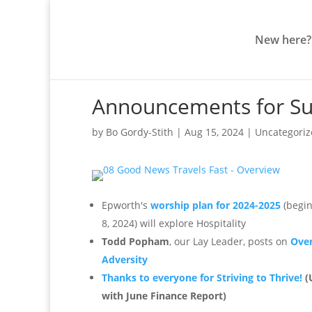
New here?
Announcements for Su
by
Bo Gordy-Stith
|
Aug 15, 2024
|
Uncategori
Epworth's
worship plan for 2024-2025
(begin
8, 2024) will explore Hospitality
Todd Popham
, our Lay Leader, posts on
Ove
Adversity
Thanks to everyone for Striving to Thrive!
(
with June Finance Report)