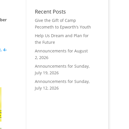
Recent Posts
mber
Give the Gift of Camp
Pecometh to Epworth’s Youth
Help Us Dream and Plan for
the Future
. 4-
Announcements for August
2, 2026
,
Announcements for Sunday,
July 19, 2026
Announcements for Sunday,
July 12, 2026