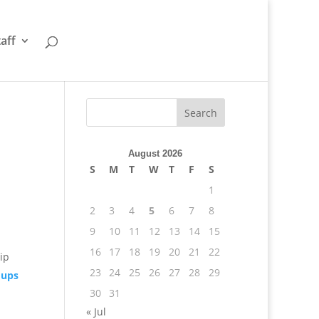
taff
August 2026
S
M
T
W
T
F
S
1
2
3
4
5
6
7
8
9
10
11
12
13
14
15
16
17
18
19
20
21
22
hip
23
24
25
26
27
28
29
oups
30
31
« Jul