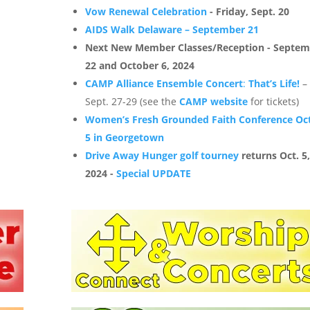
Vow Renewal Celebration
- Friday, Sept. 20
AIDS Walk Delaware – September 21
Next New Member Classes/Reception - Septe
22 and October 6, 2024
CAMP Alliance Ensemble Concert
:
That’s Life!
–
Sept. 27-29 (see the
CAMP website
for tickets)
Women’s Fresh Grounded Faith Conference Oct
5 in Georgetown
Drive Away Hunger golf tourney
returns Oct. 5
2024 -
Special UPDATE