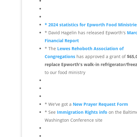
* 2024 statistics for Epworth Food Ministrie
* David Hagelin has released Epworth's
Mar
Financial Report
* The
Lewes Rehoboth Association of
Congregations
has approved a grant of
$65,
replace Epworth's walk-in refrigerator/free
to our food ministry
* We've got a
New Prayer Request Form
* See
Immigration Rights info
on the Baltim
Washington Conference site