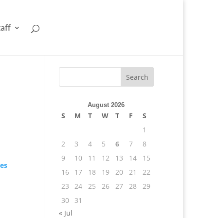
taff
August 2026
S
M
T
W
T
F
S
1
2
3
4
5
6
7
8
9
10
11
12
13
14
15
tes
16
17
18
19
20
21
22
23
24
25
26
27
28
29
30
31
« Jul