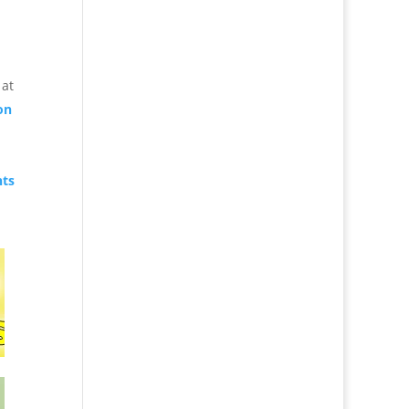
 at
on
nts