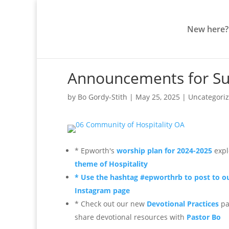
New here?
Announcements for Su
by
Bo Gordy-Stith
|
May 25, 2025
|
Uncategori
* Epworth's
worship plan for 2024-2025
expl
theme of Hospitality
* Use the hashtag #epworthrb to post to o
Instagram page
* Check out our new
Devotional Practices
pa
share devotional resources
with
Pastor Bo