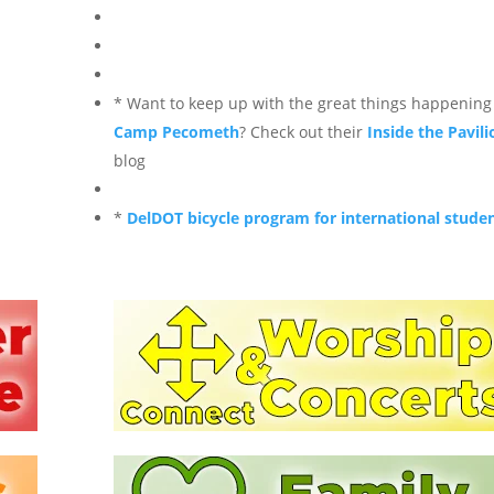
* Want to keep up with the great things happening
Camp Pecometh
? Check out their
Inside the Pavili
blog
*
DelDOT bicycle program for international stude