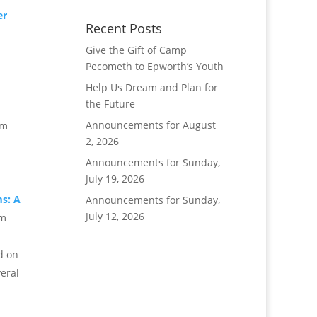
er
Recent Posts
Give the Gift of Camp
Pecometh to Epworth’s Youth
Help Us Dream and Plan for
m
the Future
Announcements for August
pm
2, 2026
Announcements for Sunday,
July 19, 2026
s: A
Announcements for Sunday,
July 12, 2026
pm
d on
veral