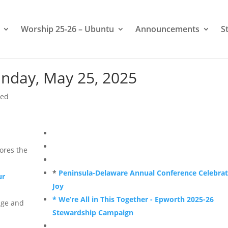
Worship 25-26 – Ubuntu
Announcements
S
nday, May 25, 2025
zed
ores the
*
Peninsula-Delaware Annual Conference Celebra
ur
Joy
* We’re All in This Together - Epworth 2025-26
ge and
Stewardship Campaign