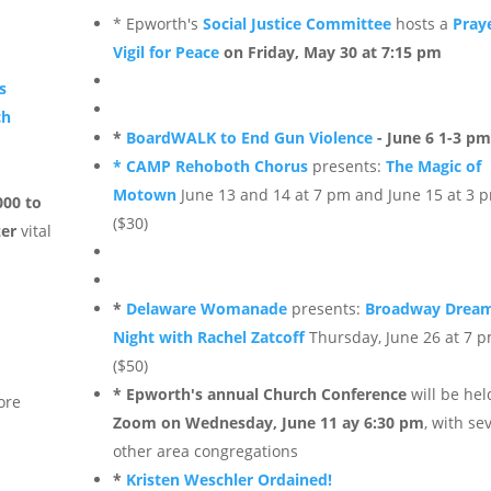
* Epworth's
Social Justice Committee
hosts a
Pray
Vigil for Peace
on Friday, May 30 at 7:15 pm
s
ch
*
BoardWALK to End Gun Violence
- June 6 1-3 p
* CAMP Rehoboth Chorus
presents:
The Magic of
Motown
June 13 and 14 at 7 pm and June 15 at 3 
000 to
($30)
zer
vital
*
Delaware Womanade
presents:
Broadway Dream
Night with Rachel Zatcoff
Thursday, June 26 at 7 
($50)
* Epworth's annual Church Conference
will be hel
ore
Zoom on Wednesday, June 11 ay 6:30 pm
, with se
other area congregations
*
Kristen Weschler Ordained!