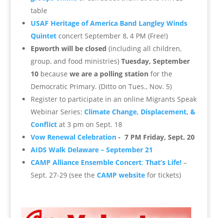
table
USAF Heritage of America Band Langley Winds
Quintet
concert September 8, 4 PM (Free!)
Epworth will be closed
(including all children,
group, and food ministries)
Tuesday, September
10
because
we are a polling station
for the
Democratic Primary. (Ditto on Tues., Nov. 5)
Register to participate in an online Migrants Speak
Webinar Series:
Climate Change, Displacement, &
Conflict
at 3 pm on Sept. 18
Vow Renewal Celebration
- 7 PM Friday, Sept. 20
AIDS Walk Delaware – September 21
CAMP Alliance Ensemble Concert
:
That’s Life!
–
Sept. 27-29 (see the
CAMP website
for tickets)