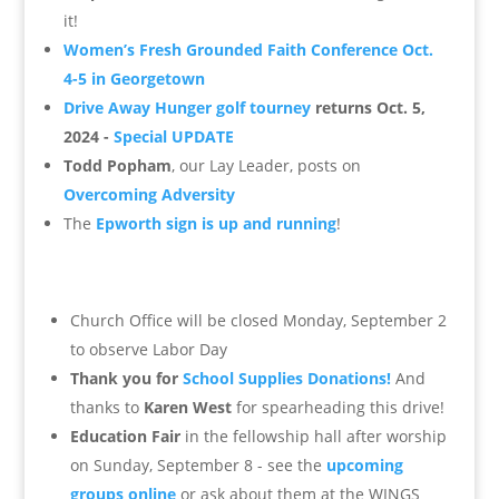
it!
Women’s Fresh Grounded Faith Conference Oct.
4-5 in Georgetown
Drive Away Hunger golf tourney
returns Oct. 5,
2024 -
Special UPDATE
Todd Popham
, our Lay Leader, posts on
Overcoming Adversity
The
Epworth sign is up and running
!
Church Office will be closed Monday, September 2
to observe Labor Day
Thank you for
School Supplies Donations!
And
thanks to
Karen West
for spearheading this drive!
Education Fair
in the fellowship hall after worship
on Sunday, September 8 - see the
upcoming
groups online
or ask about them at the WINGS