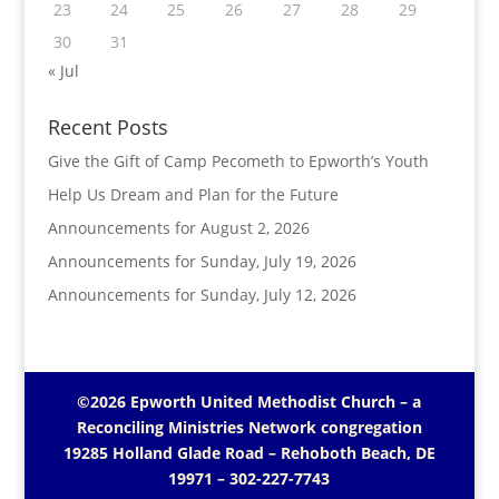
23
24
25
26
27
28
29
30
31
« Jul
Recent Posts
Give the Gift of Camp Pecometh to Epworth’s Youth
Help Us Dream and Plan for the Future
Announcements for August 2, 2026
Announcements for Sunday, July 19, 2026
Announcements for Sunday, July 12, 2026
©2026 Epworth United Methodist Church – a
Reconciling Ministries Network
congregation
19285 Holland Glade Road – Rehoboth Beach, DE
19971
– 302-227-7743