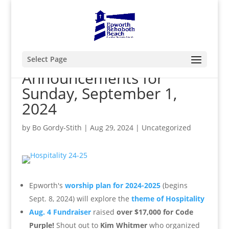
Select Page
Announcements for
Sunday, September 1,
2024
by
Bo Gordy-Stith
|
Aug 29, 2024
|
Uncategorized
Epworth's
worship plan for 2024-2025
(begins
Sept. 8, 2024) will explore the
theme of Hospitality
Aug. 4 Fundraiser
raised
over $17,000 for Code
Purple!
Shout out to
Kim Whitmer
who organized