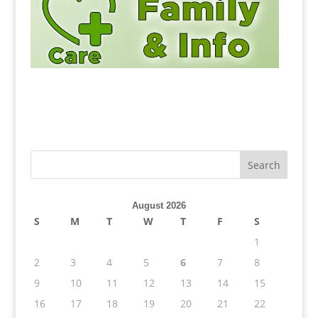
August 2026
S
M
T
W
T
F
S
1
2
3
4
5
6
7
8
9
10
11
12
13
14
15
16
17
18
19
20
21
22