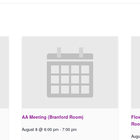
AA Meeting (Branford Room)
Flo
Roo
August 8 @ 6:00 pm
-
7:00 pm
Augu