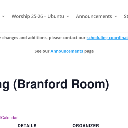
Worship 25-26 – Ubuntu
Announcements
S
r changes and additions, please contact our
scheduling coordina
See our
Announcements
page
ng (Branford Room)
 iCalendar
DETAILS
ORGANIZER