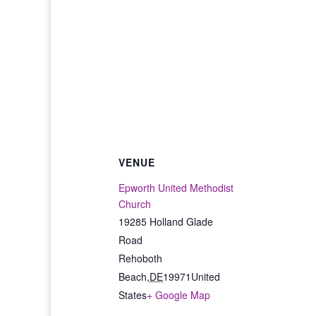
VENUE
Epworth United Methodist
Church
19285 Holland Glade
Road
Rehoboth
Beach
,
DE
19971
United
States
+ Google Map