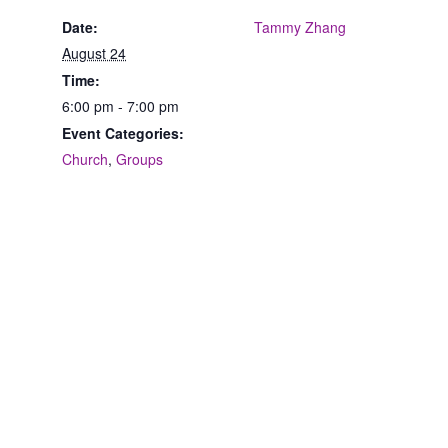
Date:
Tammy Zhang
August 24
Time:
6:00 pm - 7:00 pm
Event Categories:
Church
,
Groups