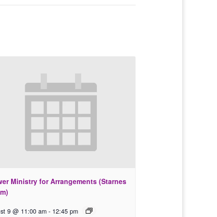
wer Ministry for Arrangements (Starnes
m)
st 9 @ 11:00 am
-
12:45 pm