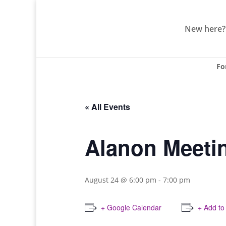
New here?
Fo
« All Events
Alanon Meeti
August 24 @ 6:00 pm
-
7:00 pm
+ Google Calendar
+ Add to