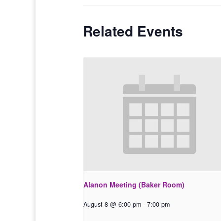
Related Events
Alanon Meeting (Baker Room)
August 8 @ 6:00 pm
-
7:00 pm