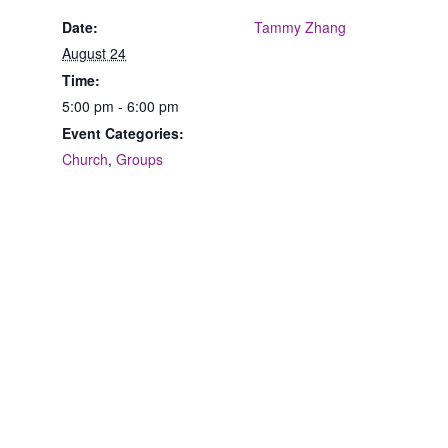
Date:
Tammy Zhang
August 24
Time:
5:00 pm - 6:00 pm
Event Categories:
Church
,
Groups