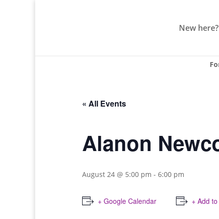
New here?
Fo
« All Events
Alanon Newco
August 24 @ 5:00 pm
-
6:00 pm
+ Google Calendar
+ Add to