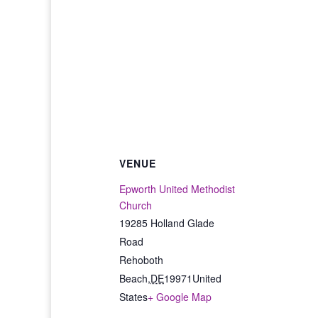
VENUE
Epworth United Methodist
Church
19285 Holland Glade
Road
Rehoboth
Beach
,
DE
19971
United
States
+ Google Map