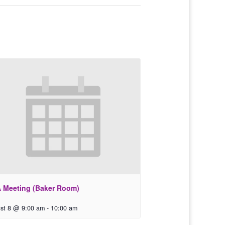
 Meeting (Baker Room)
st 8 @ 9:00 am
-
10:00 am