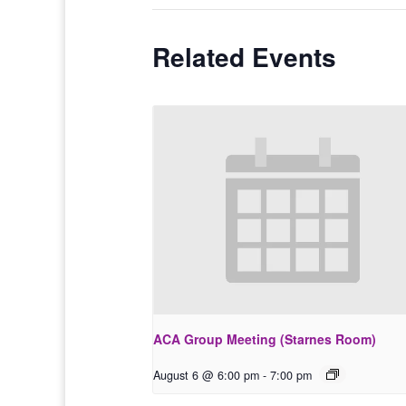
Related Events
ACA Group Meeting (Starnes Room)
August 6 @ 6:00 pm
-
7:00 pm