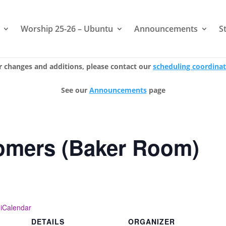
Worship 25-26 – Ubuntu
Announcements
S
r changes and additions, please contact our
scheduling coordina
See our
Announcements
page
mers (Baker Room)
 iCalendar
DETAILS
ORGANIZER