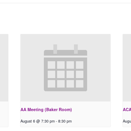
AA Meeting (Baker Room)
ACA
August 6 @ 7:30 pm
-
8:30 pm
Augu