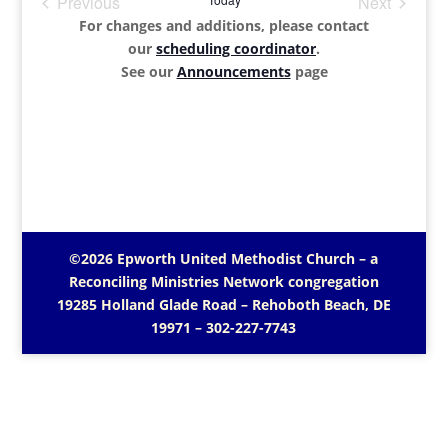
Previous
Next
Events
Events
For changes and additions, please contact
our
scheduling coordinator
.
See our
Announcements
page
©2026 Epworth United Methodist Church – a
Reconciling Ministries Network
congregation
19285 Holland Glade Road – Rehoboth Beach, DE
19971
– 302-227-7743