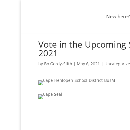
New here?
Vote in the Upcoming S
2021
by
Bo Gordy-Stith
|
May 6, 2021
|
Uncategoriz