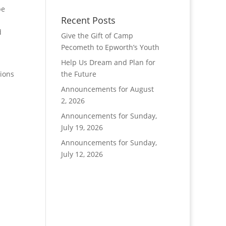
pe
Recent Posts
d
Give the Gift of Camp
Pecometh to Epworth’s Youth
Help Us Dream and Plan for
tions
the Future
Announcements for August
2, 2026
Announcements for Sunday,
July 19, 2026
Announcements for Sunday,
July 12, 2026