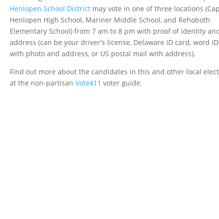
Henlopen School District
may vote in one of three locations (Ca
Henlopen High School, Mariner Middle School, and Rehoboth
Elementary School) from 7 am to 8 pm with proof of identity an
address (can be your driver's license, Delaware ID card, word ID
with photo and address, or US postal mail with address).
Find out more about the candidates in this and other local elec
at the non-partisan
Vote411
voter guide.