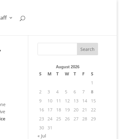
taff
,
August 2026
S
M
T
W
T
F
S
1
2
3
4
5
6
7
8
9
10
11
12
13
14
15
one
16
17
18
19
20
21
22
ive
ice
23
24
25
26
27
28
29
30
31
« Jul