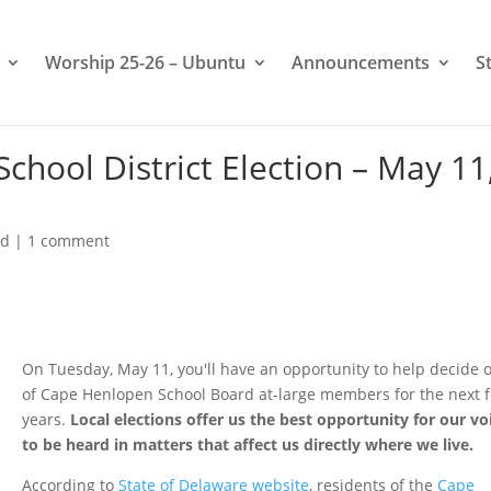
Worship 25-26 – Ubuntu
Announcements
S
chool District Election – May 11
ed
|
1 comment
On Tuesday, May 11, you'll have an opportunity to help decide 
of Cape Henlopen School Board at-large members for the next f
years.
Local elections offer us the best opportunity for our vo
to be heard in matters that affect us directly where we live.
According to
State of Delaware website
, residents of the
Cape