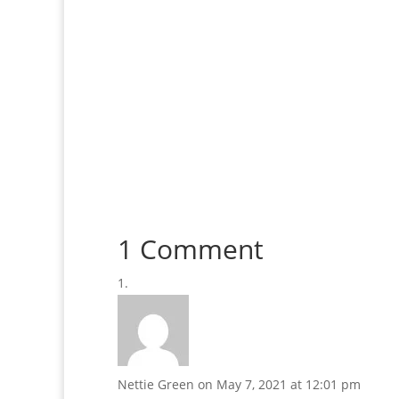
1 Comment
Nettie Green
on May 7, 2021 at 12:01 pm