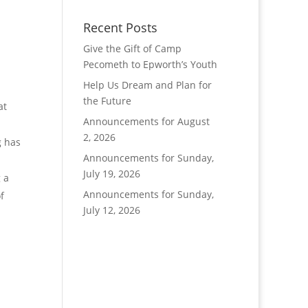
Recent Posts
Give the Gift of Camp
Pecometh to Epworth’s Youth
Help Us Dream and Plan for
the Future
at
Announcements for August
2, 2026
g has
Announcements for Sunday,
July 19, 2026
 a
Announcements for Sunday,
f
July 12, 2026