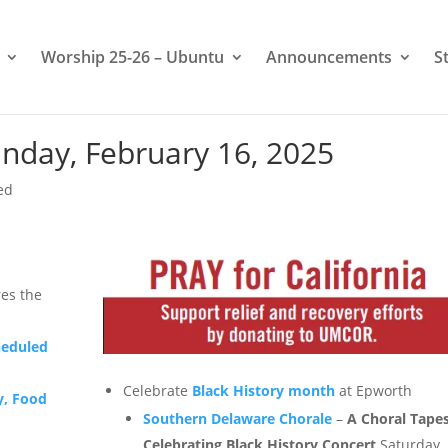
Worship 25-26 – Ubuntu
Announcements
S
nday, February 16, 2025
ed
es the
heduled
Celebrate
Black History month
at Epworth
y, Food
Southern Delaware Chorale
–
A Choral Tapes
Celebrating Black History Concert
Saturday