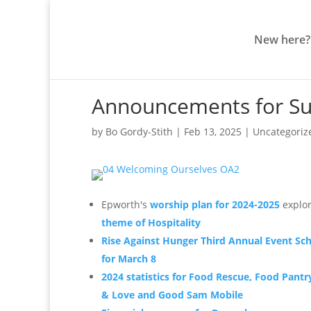
New here?
Announcements for Su
by
Bo Gordy-Stith
|
Feb 13, 2025
|
Uncategoriz
Epworth's
worship plan for 2024-2025
explor
theme of Hospitality
Rise Against Hunger Third Annual Event Sc
for March 8
2024 statistics for Food Rescue, Food Pantr
& Love and Good Sam Mobile