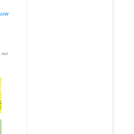
AAUW
n our