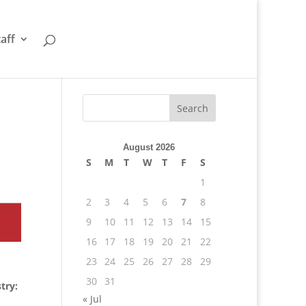
taff
August 2026
S
M
T
W
T
F
S
1
2
3
4
5
6
7
8
9
10
11
12
13
14
15
16
17
18
19
20
21
22
23
24
25
26
27
28
29
30
31
try:
« Jul