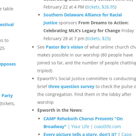
February 22 at 4 PM (
tickets, $26.95
)
e table
Southern Delaware Alliance for Racial
Justice
sponsors
From Dreams to Action:
estival
Celebrating MLK’s Legacy for Change
Friday
February 28 at 7 pm (
tickets, $25
)
ks to
See
Pastor Bo's vision
of what online church ch
025
makes possible in our worship (80 people have
joined so far, and the number of people chattin
Opposes
tripled)
Epworth's Social Justice committee is conducting
e
brief
three question survey
to check the pulse o
the congregation. Find them in the lobby after
 Party
worship
tickets,
Epworth in the News:
CAMP Rehoboth Chorus Presents "On
Broadway"
| Your Life | coastlife.com
Every picture tells a story, don’t it? |
Cape