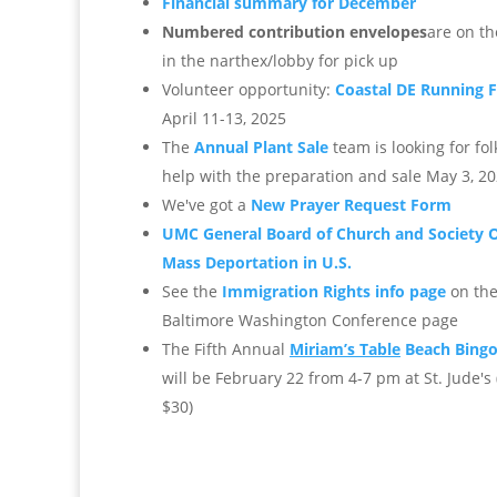
Financial summary for December
Numbered contribution envelopes
are on th
in the narthex/lobby for pick up
Volunteer opportunity:
Coastal DE Running F
April 11-13, 2025
The
Annual Plant Sale
team is looking for fol
help with the preparation and sale May 3, 2
We've got a
New Prayer Request Form
UMC General Board of Church and Society 
Mass Deportation in U.S.
See the
Immigration Rights info page
on th
Baltimore Washington Conference page
The Fifth Annual
Miriam’s Table
Beach Bingo
will be February 22 from 4-7 pm at St. Jude's (
$30)