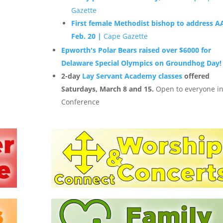
Gazette
First female Methodist bishop to address 
Feb. 20 |
Cape Gazette
Epworth's Polar Bears raised over $6000 for
Delaware Special Olympics on Groundhog Day!
2-day
Lay Servant Academy classes
offered
Saturdays, March 8 and 15.
Open to everyone i
Conference