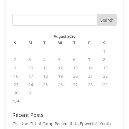
August 2026
S
M
T
W
T
F
S
1
2
3
4
5
6
7
8
9
10
11
12
13
14
15
16
17
18
19
20
21
22
23
24
25
26
27
28
29
30
31
« Jul
Recent Posts
Give the Gift of Camp Pecometh to Epworth’s Youth