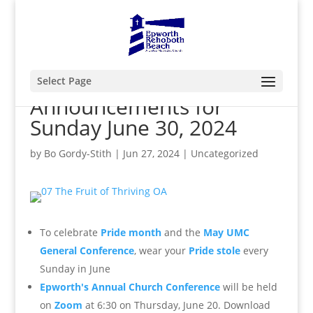
Select Page
Announcements for
Sunday June 30, 2024
by
Bo Gordy-Stith
|
Jun 27, 2024
|
Uncategorized
To
celebrate
Pride month
and the
May UMC
General Conference
, wear your
Pride stole
every
Sunday in June
Epworth's Annual Church Conference
will be held
on
Zoom
at 6:30 on Thursday, June 20. Download