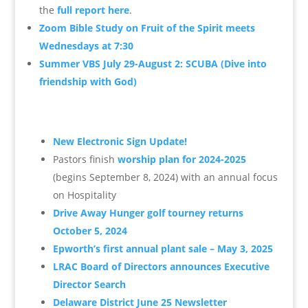
the
full report here
.
Zoom Bible Study on Fruit of the Spirit meets
Wednesdays at 7:30
Summer VBS July 29-August 2: SCUBA (Dive into
friendship with God)
New Electronic Sign Update!
Pastors finish
worship plan for 2024-2025
(begins September 8, 2024) with an annual focus
on Hospitality
Drive Away Hunger golf tourney returns
October 5, 2024
Epworth’s first annual plant sale – May 3, 2025
LRAC Board of Directors announces Executive
Director Search
Delaware District June 25 Newsletter