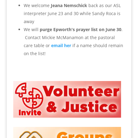
We welcome
Jeana Nemschick
back as our ASL
interpreter June 23 and 30 while Sandy Roca is
away
We will
purge Epworth's prayer list on June
30
.
Contact Mickie McManamon at the pastoral
care table or
email her
if a name should remain
on the list!