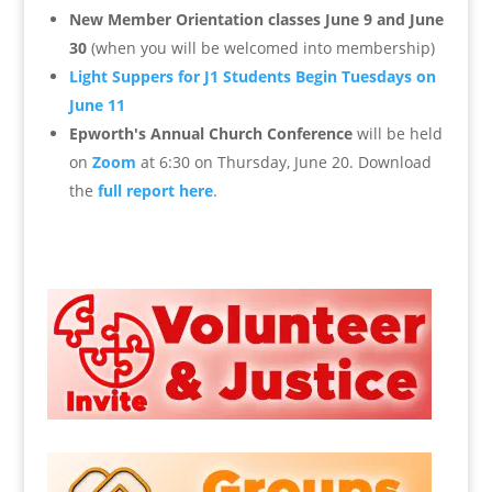
New Member Orientation classes June 9 and June
30
(when you will be welcomed into membership)
Light Suppers for J1 Students Begin Tuesdays on
June 11
Epworth's Annual Church Conference
will be held
on
Zoom
at 6:30 on Thursday, June 20. Download
the
full report here
.