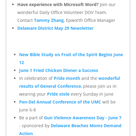
Have experience with Microsoft Word?
Join our
wonderful Daily Office Volunteer DOV Team.
Contact
Tammy Zhang
, Epworth Office Manager
Delaware District May 29 Newsletter
New Bible Study on Fruit of the Spirit Begins June
12
June 1 Fried Chicken Dinner a Success
In celebration of
Pride month
and the
wonderful
results of General Conference
, please join us in
wearing your
Pride stole
every Sunday in June
Pen-Del Annual Conference of the UMC
will be
June 6-8
Be a part of
Gun Violence Awareness Day - June 7
- sponsored by
Delaware Beaches
Moms Demand
Action