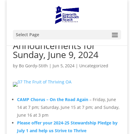
Select Page
Announcements for
Sunday, June 9, 2024
by
Bo Gordy-Stith
|
Jun 5, 2024
|
Uncategorized
CAMP Chorus – On the Road Again
– Friday, June
14 at 7 pm; Saturday, June 15 at 7 pm; and Sunday,
June 16 at 3 pm
Please offer your 2024-25 Stewardship Pledge by
July 1 and help us Strive to Thrive