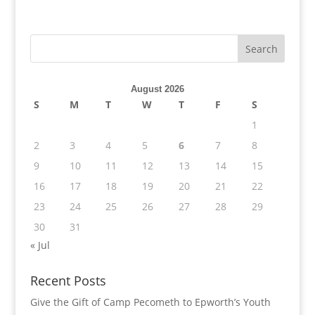
August 2026
S
M
T
W
T
F
S
1
2
3
4
5
6
7
8
9
10
11
12
13
14
15
16
17
18
19
20
21
22
23
24
25
26
27
28
29
30
31
« Jul
Recent Posts
Give the Gift of Camp Pecometh to Epworth’s Youth