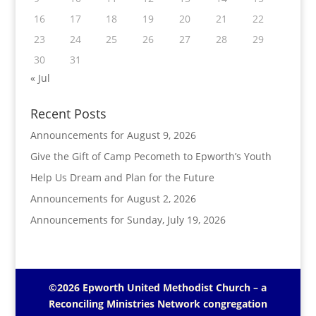
16
17
18
19
20
21
22
23
24
25
26
27
28
29
30
31
« Jul
Recent Posts
Announcements for August 9, 2026
Give the Gift of Camp Pecometh to Epworth’s Youth
Help Us Dream and Plan for the Future
Announcements for August 2, 2026
Announcements for Sunday, July 19, 2026
©2026 Epworth United Methodist Church – a
Reconciling Ministries Network
congregation