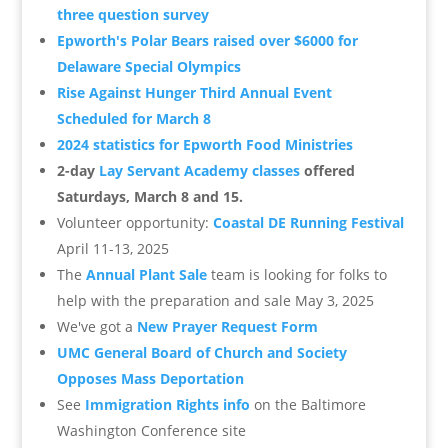
three question survey
Epworth's Polar Bears raised over $6000 for
Delaware Special Olympics
Rise Against Hunger Third Annual Event
Scheduled for March 8
2024 statistics for Epworth Food Ministries
2-day
Lay Servant Academy classes
offered
Saturdays, March 8 and 15.
Volunteer opportunity:
Coastal DE Running Festival
April 11-13, 2025
The
Annual Plant Sale
team is looking for folks to
help with the preparation and sale May 3, 2025
We've got a
New Prayer Request Form
UMC General Board of Church and Society
Opposes Mass Deportation
See
Immigration Rights info
on the Baltimore
Washington Conference site