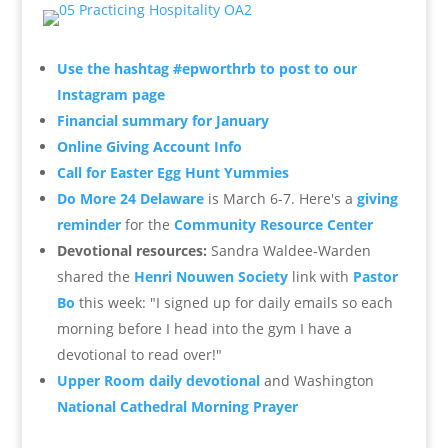
Use the hashtag #epworthrb to post to our
Instagram page
Financial summary for January
Online Giving Account Info
Call for Easter Egg Hunt Yummies
Do More 24 Delaware
is March 6-7. Here's a
giving
reminder
for the
Community Resource Center
Devotional resources:
Sandra Waldee-Warden
shared the
Henri Nouwen Society
link with
Pastor
Bo
this week: "
I signed up for daily emails so each
morning before I head into the gym I have a
devotional to read over!"
Upper Room daily devotional
and Washington
National Cathedral Morning Prayer