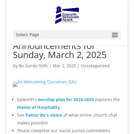
Select Page
Announcements for
Sunday, March 2, 2025
by
Bo Gordy-Stith
|
Mar 2, 2025
|
Uncategorized
Epworth's
worship plan for 2024-2025
explores the
theme of Hospitality
See
Pastor Bo's vision
of what online church chat
makes possible
Please complete our Social Justice committee's