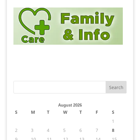
August 2026
S
M
T
W
T
F
S
1
2
3
4
5
6
7
8
9
10
11
12
13
14
15