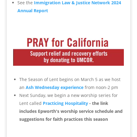
See the
Immigration Law & Justice Network 2024
Annual Report
The Season of Lent begins on March 5 as we host
an
Ash Wednesday experience
from noon-2 pm
Next Sunday, we begin a new worship series for
Lent called
Practicing Hospitality
- the link
includes Epworth's worship service schedule and
suggestions for faith practices this season