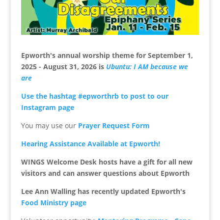
Epworth's annual worship theme for
September 1,
2025 - August 31, 2026 is
Ubuntu: I AM because we
are
Use the hashtag #epworthrb to post to our
Instagram page
You may use our
Prayer Request Form
Hearing Assistance Available at Epworth!
WINGS Welcome Desk hosts have a gift for all new
visitors
and can answer questions about Epworth
Lee Ann Walling has recently updated Epworth's
Food Ministry page