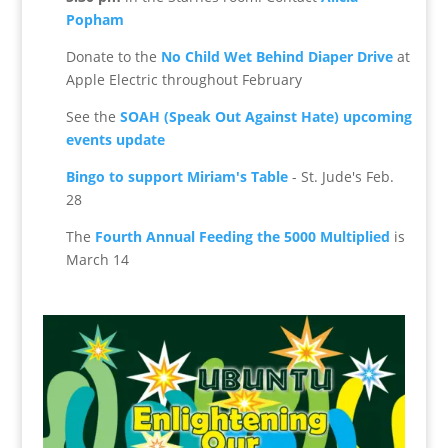
Popham
Donate to the
No Child Wet Behind Diaper Drive
at
Apple Electric throughout February
See the
SOAH (Speak Out Against Hate) upcoming
events update
Bingo to support Miriam's Table
- St. Jude's Feb.
28
The
Fourth Annual Feeding the 5000 Multiplied
is
March 14