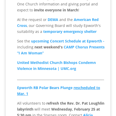
One Church information and giving portal and
expect to
invite everyone in March
!
At the request or
DEMA
and the
American Red
Cross
, our Governing Board will study Epworth's
suitability as a
temporary emergency shelter
See the
upcoming Concert Schedule at Epworth -
including
next weekend's
CAMP Chorus Presents
“I Am Woman”
United Methodist Church Bishops Condemn
Violence in Minnesota | UMC.org
________________________________________________________
Epworth RB Polar Bears Plunge
rescheduled to
Mar. 1
All volunteers to
refresh the Rev. Dr. Pat Loughlin
labyrinth
will meet
Wednesday, February 25
at
5:30 pm
in the Starnes room. Contact
Alicia