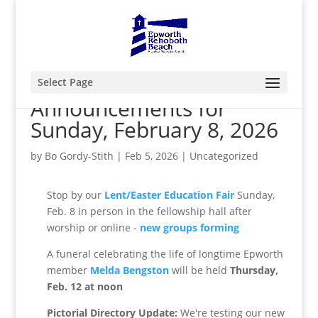
Select Page
Announcements for
Sunday, February 8, 2026
by
Bo Gordy-Stith
|
Feb 5, 2026
|
Uncategorized
Stop by our
Lent/Easter Education Fair
Sunday,
Feb. 8 in person in the fellowship hall after
worship or online -
new groups forming
A funeral celebrating the life of longtime Epworth
member
Melda Bengston
will be held
Thursday,
Feb. 12 at noon
Pictorial Directory Update:
We're testing our new