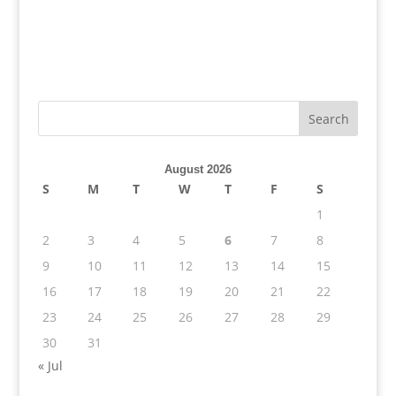
August 2026
S
M
T
W
T
F
S
1
2
3
4
5
6
7
8
9
10
11
12
13
14
15
16
17
18
19
20
21
22
23
24
25
26
27
28
29
30
31
« Jul