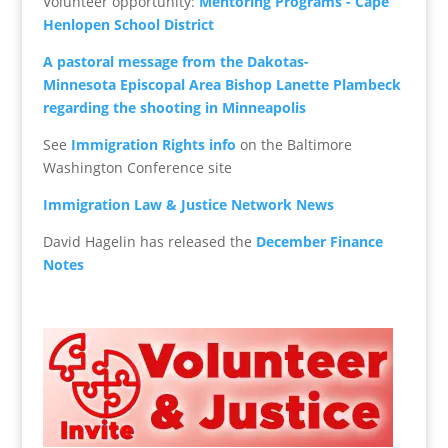
Volunteer opportunity:
Mentoring Programs - Cape
Henlopen School District
A
pastoral message from the Dakotas-
Minnesota Episcopal Area Bishop Lanette Plambeck
regarding the shooting in Minneapolis
See
Immigration Rights info
on the Baltimore
Washington Conference site
Immigration Law & Justice Network News
David Hagelin has released the
December Finance
Notes