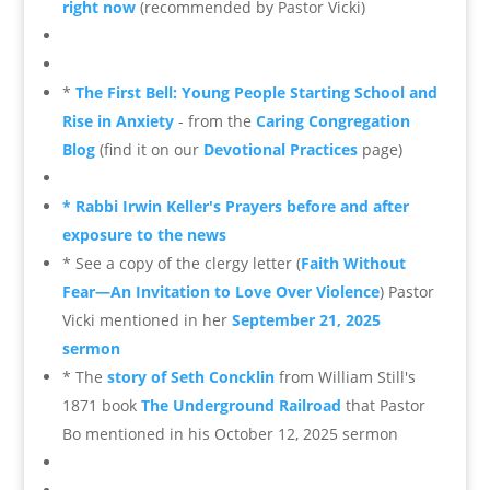
right now
(recommended by Pastor Vicki)
*
The First Bell: Young People Starting School and
Rise in Anxiety
- from the
Caring Congregation
Blog
(find it on our
Devotional Practices
page)
* Rabbi Irwin Keller's Prayers before and after
exposure to the news
* See a copy of the clergy letter (
Faith Without
Fear—An Invitation to Love Over Violence
) Pastor
Vicki mentioned in her
September 21, 2025
sermon
* The
story of Seth Concklin
from William Still's
1871 book
The Underground Railroad
that Pastor
Bo mentioned in his October 12, 2025 sermon