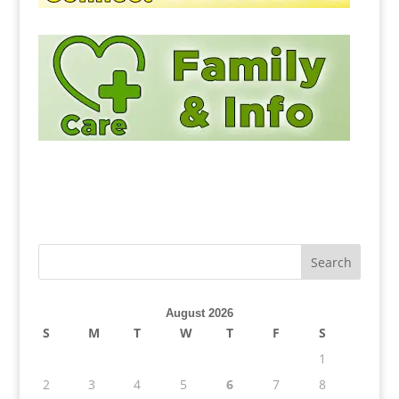
August 2026
S
M
T
W
T
F
S
1
2
3
4
5
6
7
8