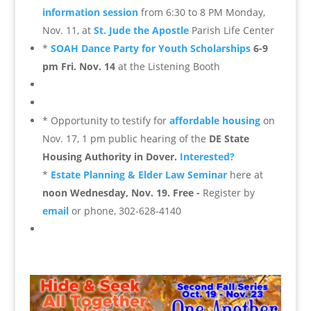
information session
from 6:30 to 8 PM Monday,
Nov. 11, at
St. Jude the Apostle
Parish Life Center
*
SOAH Dance Party for Youth Scholarships
6-9
pm Fri. Nov. 14
at the Listening Booth
* Opportunity to testify for
affordable housing
on
Nov. 17, 1 pm public hearing of the
DE State
Housing Authority in Dover.
Interested?
*
E
state Planning & Elder Law Seminar
here at
noon Wednesday, Nov. 19. Free -
Register by
email
or phone, 302-628-4140