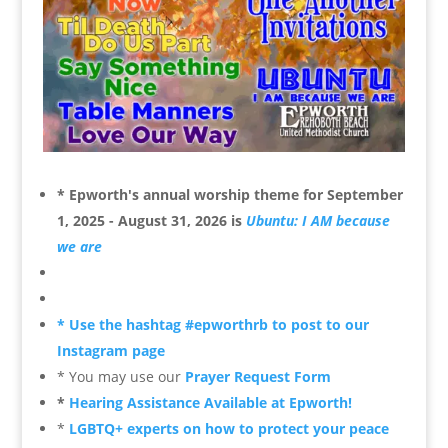
* Epworth's annual worship theme for
September
1, 2025 - August 31, 2026 is
Ubuntu: I AM because
we are
* Use the hashtag #epworthrb to post to our
Instagram page
* You may use our
Prayer Request Form
*
Hearing Assistance Available at Epworth!
*
LGBTQ+ experts on how to protect your peace