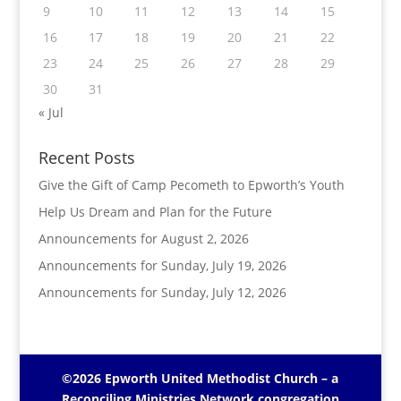
9
10
11
12
13
14
15
16
17
18
19
20
21
22
23
24
25
26
27
28
29
30
31
« Jul
Recent Posts
Give the Gift of Camp Pecometh to Epworth’s Youth
Help Us Dream and Plan for the Future
Announcements for August 2, 2026
Announcements for Sunday, July 19, 2026
Announcements for Sunday, July 12, 2026
©2026 Epworth United Methodist Church – a
Reconciling Ministries Network
congregation