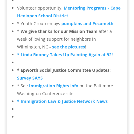
Volunteer opportunity:
Mentoring Programs - Cape
Henlopen School District
* Youth Group enjoys
pumpkins and Pecometh
*
We give thanks for our Mission Team
after a
week of loving support for neighbors in
Wilmington, NC -
see the pictures
!
* Linda Rooney Takes Up Painting Again at 92!
* Epworth Social Justice Committee Updates:
Survey SAYS
* See
Immigration Rights info
on the Baltimore
Washington Conference site
* Immigration Law & Justice Network News