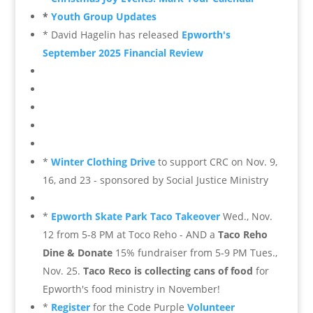
*
Youth Group Updates
* David Hagelin has released
Epworth's
September 2025 Financial Review
*
Winter Clothing Drive
to support CRC on Nov. 9,
16, and 23 - sponsored by Social Justice Ministry
*
Epworth Skate Park Taco Takeover
Wed., Nov.
12 from 5-8 PM at Toco Reho - AND a
Taco Reho
Dine & Donate
15% fundraiser from 5-9 PM Tues.,
Nov. 25.
Taco Reco is collecting cans of food
for
Epworth's food ministry in November!
*
Register
for the Code Purple
Volunteer