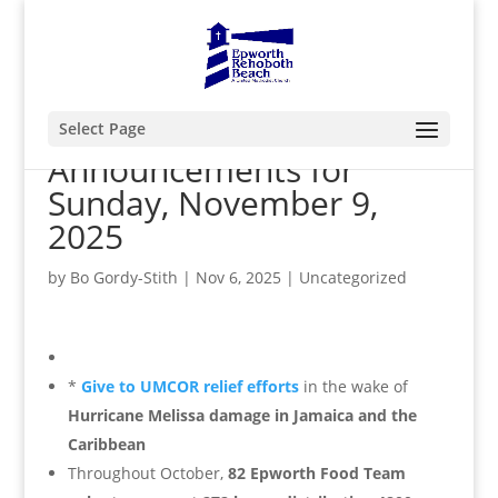
Select Page
Announcements for
Sunday, November 9,
2025
by
Bo Gordy-Stith
|
Nov 6, 2025
|
Uncategorized
*
Give to UMCOR relief efforts
in the wake of
Hurricane Melissa damage in Jamaica and the
Caribbean
Throughout October,
82 Epworth Food Team