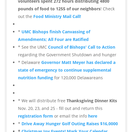
volunteers spent 272 hours distributing 4800
pounds of food to 1255 of our neighbors
! Check
out the
Food Ministry Mail Call!
*
UMC Bishops finish Canvassing of
Amendments; All Four are Ratified
* See the UMC
Council of Bishops' Call to Action
regarding the Government Shutdown and hunger
* Delaware
Governor Matt Meyer has declared a
state of emergency to continue supplemental
nutrition funding
for 120,000 Delawareans
* We will distribute free
Thanksgiving Dinner Kits
Nov. 20, 23, and 25 - fill out and return this
registration form
or email the info
here
*
Drive Away Hunger Golf Outing Raises $16,0000
*
Christmas Joy Events! Mark Your Calendar