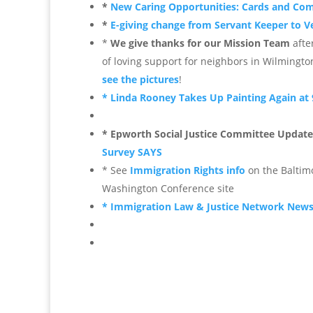
*
New Caring Opportunities: Cards and C
*
E-giving change from Servant Keeper to 
*
We give thanks for our Mission Team
afte
of loving support for neighbors in Wilmingto
see the pictures
!
* Linda Rooney Takes Up Painting Again at 
* Epworth Social Justice Committee Update
Survey SAYS
* See
Immigration Rights info
on the Baltim
Washington Conference site
* Immigration Law & Justice Network New