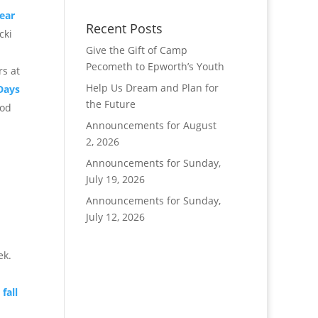
ear
Recent Posts
cki
Give the Gift of Camp
Pecometh to Epworth’s Youth
rs at
Help Us Dream and Plan for
Days
the Future
ood
Announcements for August
2, 2026
Announcements for Sunday,
July 19, 2026
Announcements for Sunday,
July 12, 2026
ek.
fall