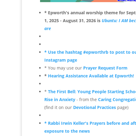
* Epworth's annual worship theme for
Sep
1, 2025 - August 31, 2026 is
Ubuntu: I AM be
are
* Use the hashtag #epworthrb to post to o
Instagram page
* You may use our
Prayer Request Form
*
Hearing Assistance Available at Epworth!
*
The First Bell: Young People Starting Scho
Rise in Anxiety
- from the
Caring Congregati
(find it on our
Devotional Practices
page)
* Rabbi Irwin Keller's Prayers before and af
exposure to the news