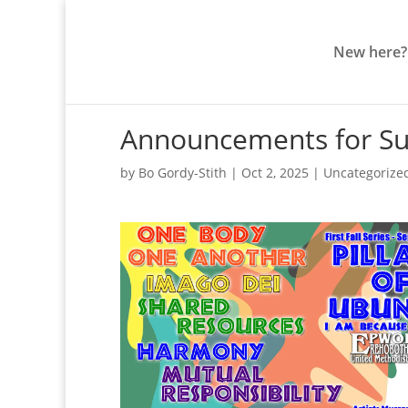
New here?
Announcements for Su
by
Bo Gordy-Stith
|
Oct 2, 2025
|
Uncategorize