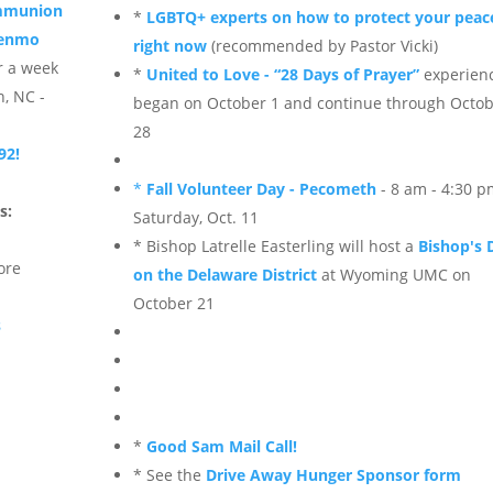
ommunion
*
LGBTQ+ experts on how to protect your peac
Venmo
right now
(recommended by Pastor Vicki)
r a week
*
United to Love - “28 Days of Prayer”
experien
n, NC -
began on October 1 and continue through Octo
28
92!
*
Fall Volunteer Day - Pecometh
- 8 am - 4:30 
s:
Saturday, Oct. 11
* Bishop Latrelle Easterling will host a
Bishop's 
ore
on the Delaware District
at Wyoming UMC on
October 21
s
*
Good Sam Mail Call!
* See the
Drive Away Hunger Sponsor form