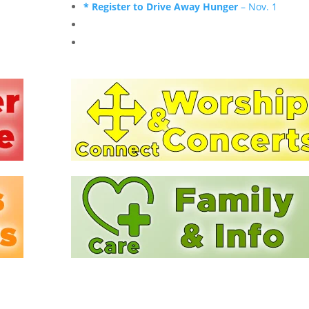
* Register to Drive Away Hunger
– Nov. 1