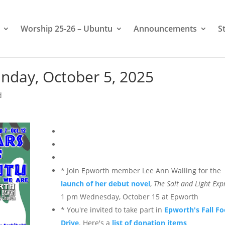
Worship 25-26 – Ubuntu
Announcements
S
nday, October 5, 2025
d
*
Join Epworth member Lee Ann Walling for the
launch of her debut novel
,
The Salt and Light Exp
1 pm Wednesday, October 15 at Epworth
* You're invited to take part in
Epworth's Fall F
Drive
. Here's a
list of donation items