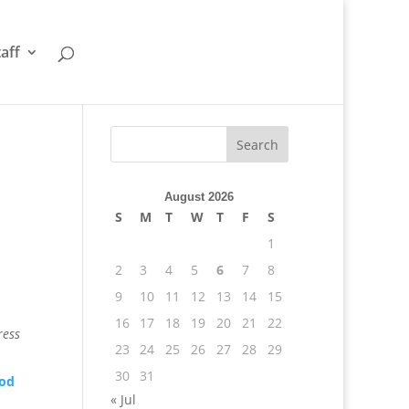
taff
August 2026
S
M
T
W
T
F
S
1
2
3
4
5
6
7
8
9
10
11
12
13
14
15
16
17
18
19
20
21
22
ress
23
24
25
26
27
28
29
30
31
ood
« Jul