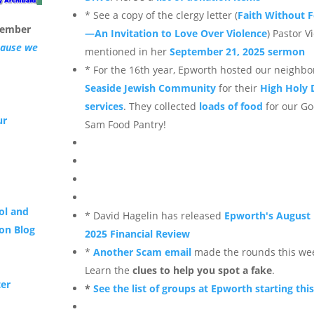
* See a copy of the clergy letter (
Faith Without F
tember
—An Invitation to Love Over Violence
) Pastor Vi
cause we
mentioned in her
September 21, 2025 sermon
* For the 16th year, Epworth hosted our neighbo
Seaside Jewish Community
for their
High Holy 
services
. They collected
loads of food
for our G
ur
Sam Food Pantry!
ol and
* David Hagelin has released
Epworth's August
on Blog
2025 Financial Review
*
Another Scam email
made the rounds this we
Learn the
clues to help you spot a fake
.
ter
*
See the list of groups at Epworth starting this 