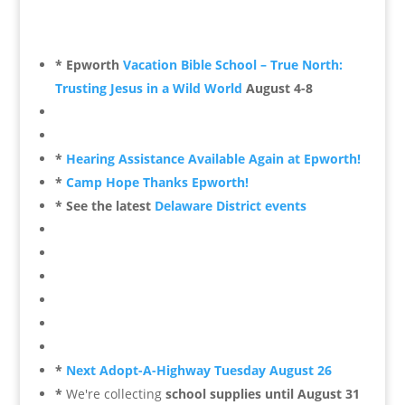
* Epworth
Vacation Bible School – True North:
Trusting Jesus in a Wild World
August 4-8
*
Hearing Assistance Available Again at Epworth!
*
Camp Hope Thanks Epworth!
* See the latest
Delaware District events
*
Next Adopt-A-Highway Tuesday August 26
*
We're collecting
school supplies until August 31