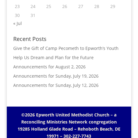
23
24
25
26
27
28
29
30
31
« Jul
Recent Posts
Give the Gift of Camp Pecometh to Epworth’s Youth
Help Us Dream and Plan for the Future
Announcements for August 2, 2026
Announcements for Sunday, July 19, 2026
Announcements for Sunday, July 12, 2026
©2026 Epworth United Methodist Church – a
Reconciling Ministries Network
congregation
19285 Holland Glade Road – Rehoboth Beach, DE
19971
– 302-227-7743