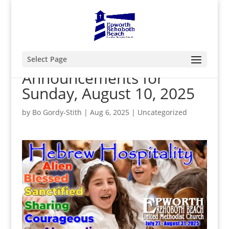
Select Page
Announcements for
Sunday, August 10, 2025
by
Bo Gordy-Stith
|
Aug 6, 2025
|
Uncategorized