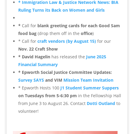
* Immigration Law & Justice Network News:
BIA
Ruling Turns its Back on Women and Girls
*
Call for
blank greeting cards for each Good Sam
food bag
(drop them off in the
office
)
* Call for
craft vendors (by August 15)
for our
Nov. 22 Craft Show
* David Hagelin
has released the
June 2025
Financial Summary
* Epworth Social Justice Committee Updates:
Survey SAYS
and VIM
Mission Team Invitation
* Epworth Hosts 100
J1 Student Summer Suppers
on Tuesdays from 5-6:30 pm
in the Fellowship Hall
from June 3 to August 26. Contact
Dotti Outland
to
volunteer!