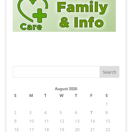
August 2026
S
M
T
W
T
F
S
1
2
3
4
5
6
7
8
9
10
11
12
13
14
15
16
17
18
19
20
21
22