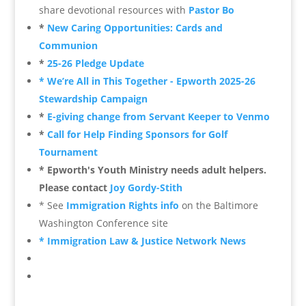
share devotional resources
with
Pastor Bo
*
New Caring Opportunities: Cards and
Communion
*
25-26 Pledge Update
* We’re All in This Together - Epworth 2025-26
Stewardship Campaign
*
E-giving change from Servant Keeper to Venmo
*
Call for Help Finding Sponsors for Golf
Tournament
* Epworth's Youth Ministry needs adult helpers.
Please contact
Joy Gordy-Stith
* See
Immigration Rights info
on the Baltimore
Washington Conference site
* Immigration Law & Justice Network News