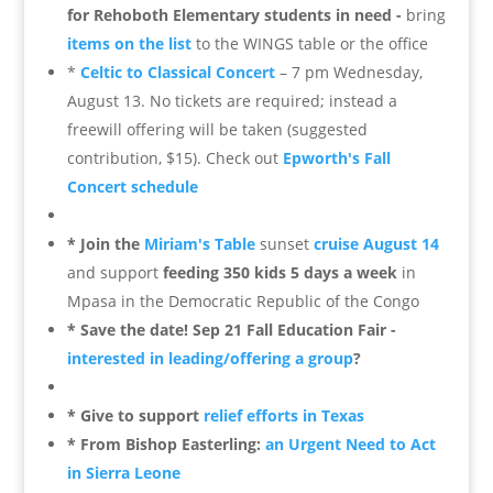
for Rehoboth Elementary students in need -
bring
items on the list
to the WINGS table or the office
*
Celtic to Classical Concert
– 7 pm Wednesday,
August 13. No tickets are required; instead a
freewill offering will be taken (suggested
contribution, $15). Check out
Epworth's Fall
Concert schedule
*
Join the
Miriam's Table
sunset
cruise August 14
and support
feeding 350 kids 5 days a week
in
Mpasa in the Democratic Republic of the Congo
* Save the date! Sep 21 Fall Education Fair -
interested in leading/offering a group
?
* Give to support
relief efforts in Texas
* From Bishop Easterling:
an Urgent Need to Act
in Sierra Leone