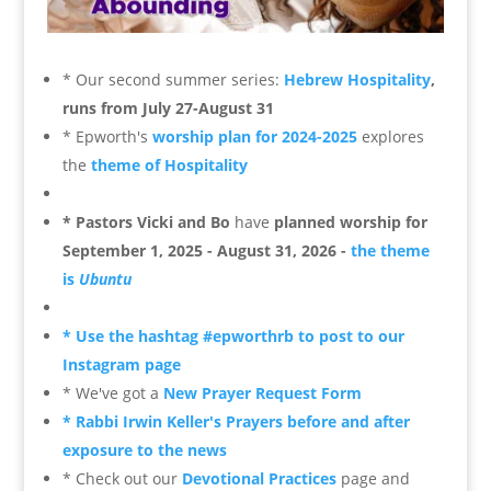
* Our second summer series:
Hebrew Hospitality
,
runs from July 27-August 31
* Epworth's
worship plan for 2024-2025
explores
the
theme of Hospitality
* Pastors Vicki and Bo
have
planned worship for
September 1, 2025 - August 31, 2026 -
the theme
is
Ubuntu
* Use the hashtag #epworthrb to post to our
Instagram page
* We've got a
New Prayer Request Form
* Rabbi Irwin Keller's Prayers before and after
exposure to the news
* Check out our
Devotional Practices
page and